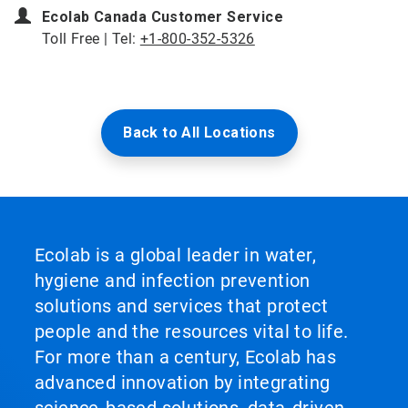
Ecolab Canada Customer Service
Toll Free | Tel:
+1-800-352-5326
Back to All Locations
Ecolab is a global leader in water,
hygiene and infection prevention
solutions and services that protect
people and the resources vital to life.
For more than a century, Ecolab has
advanced innovation by integrating