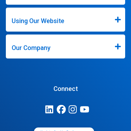
Using Our Website
Our Company
Connect