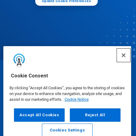
Update Cookie Preferences
© Ecolab Inc. 2025
Cookie Consent
By clicking “Accept All Cookies”, you agree to the storing of cookies
Safety Data Sheets
|
Privacy Policy
|
Terms of Use
on your device to enhance site navigation, analyze site usage, and
assist in our marketing efforts.
Cookie Notice
Accept All Cookies
Reject All
Cookies Settings