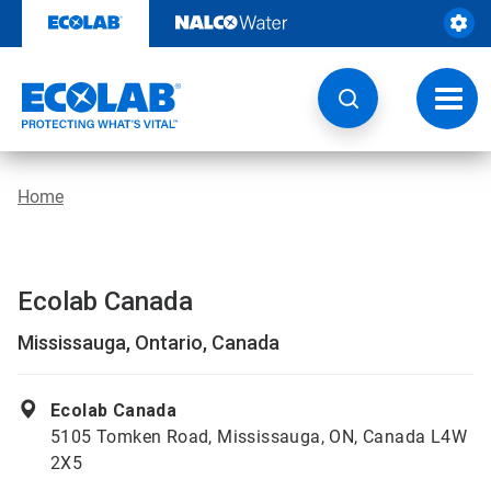
Skip
to
content
Toggl
navig
Home
Ecolab Canada
Mississauga, Ontario, Canada
Ecolab Canada
5105 Tomken Road, Mississauga, ON, Canada L4W
2X5