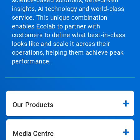
science‑based solutions, data‑driven
insights, AI technology and world‑class
service. This unique combination
enables Ecolab to partner with
customers to define what best‑in‑class
looks like and scale it across their
operations, helping them achieve peak
performance.
Our Products
Media Centre