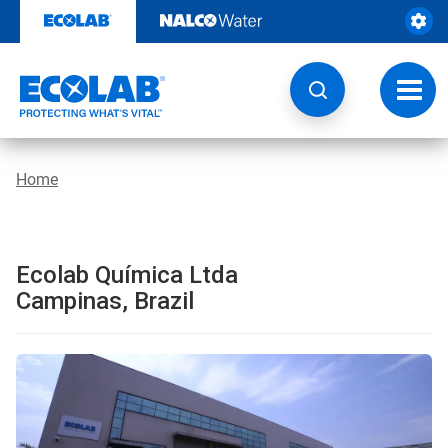
Skip
to
content
Toggl
navig
Home
Ecolab Química Ltda
Campinas, Brazil