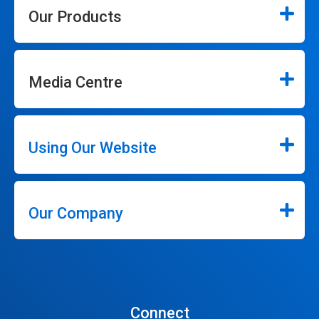
Our Products
Media Centre
Using Our Website
Our Company
Connect