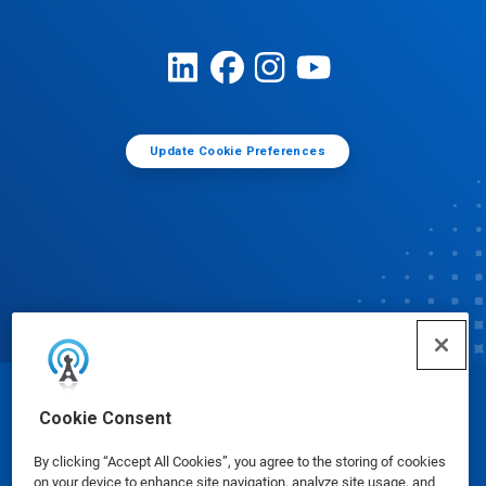
Update Cookie Preferences
© Ecolab Inc. 2025
Cookie Consent
By clicking “Accept All Cookies”, you agree to the storing of cookies
Safety Data Sheets
|
Privacy Policy
|
Terms of Use
on your device to enhance site navigation, analyze site usage, and