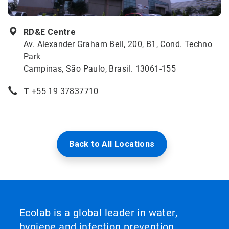
RD&E Centre
Av. Alexander Graham Bell, 200, B1, Cond. Techno
Park
Campinas, São Paulo, Brasil. 13061-155
T
+55 19 37837710
Back to All Locations
Ecolab is a global leader in water,
hygiene and infection prevention