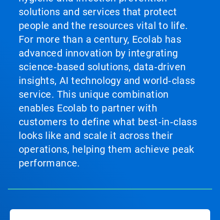
solutions and services that protect
people and the resources vital to life.
For more than a century, Ecolab has
advanced innovation by integrating
science‑based solutions, data‑driven
insights, AI technology and world‑class
service. This unique combination
enables Ecolab to partner with
customers to define what best‑in‑class
looks like and scale it across their
operations, helping them achieve peak
performance.