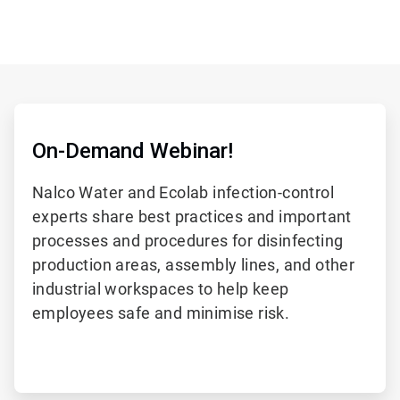
On-Demand Webinar!
Nalco Water and Ecolab infection-control
experts share best practices and important
processes and procedures for disinfecting
production areas, assembly lines, and other
industrial workspaces to help keep
employees safe and minimise risk.