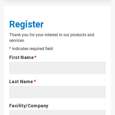
Register
Thank you for your interest in our products and
services.
*
indicates required field
First Name
Last Name
Facility/Company