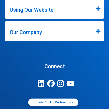
Using Our Website
Our Company
Connect
Update Cookie Preferences