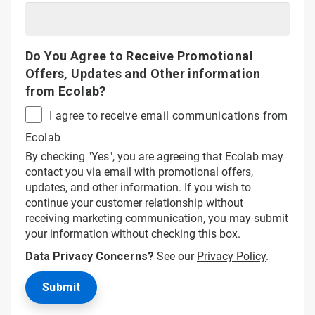
Do You Agree to Receive Promotional
Offers, Updates and Other information
from Ecolab?
I agree to receive email communications from
Ecolab
By checking "Yes", you are agreeing that Ecolab may
contact you via email with promotional offers,
updates, and other information. If you wish to
continue your customer relationship without
receiving marketing communication, you may submit
your information without checking this box.
Data Privacy Concerns?
See our
Privacy Policy
.