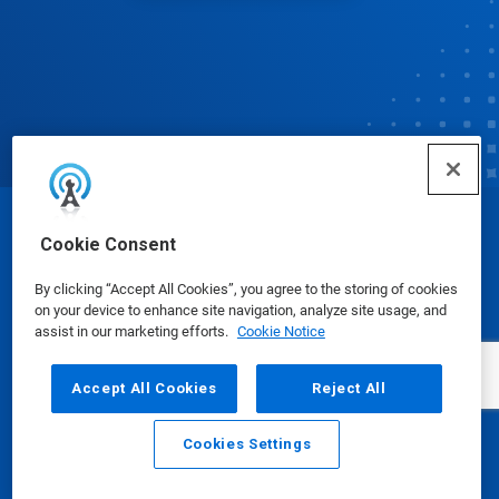
© Ecolab Inc. 2025
Cookie Consent
By clicking “Accept All Cookies”, you agree to the storing of cookies
Safety Data Sheets
|
Privacy Policy
|
Terms of Use
on your device to enhance site navigation, analyze site usage, and
assist in our marketing efforts.
Cookie Notice
Accept All Cookies
Reject All
Cookies Settings
Email
Call