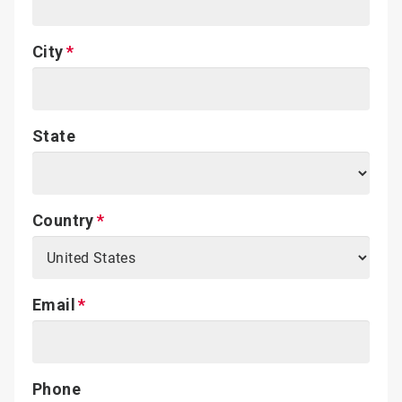
City
State
Country
Email
Phone