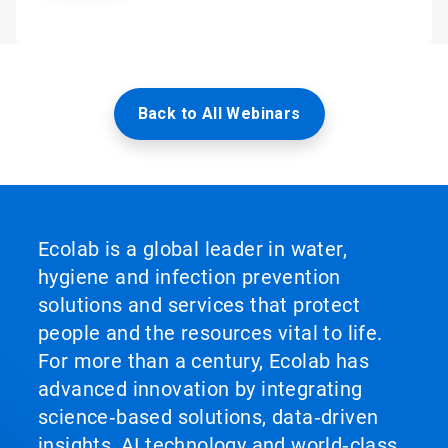
Back to All Webinars
Ecolab is a global leader in water,
hygiene and infection prevention
solutions and services that protect
people and the resources vital to life.
For more than a century, Ecolab has
advanced innovation by integrating
science‑based solutions, data‑driven
insights, AI technology and world‑class