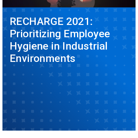
RECHARGE 2021:
Prioritizing Employee
Hygiene in Industrial
Environments