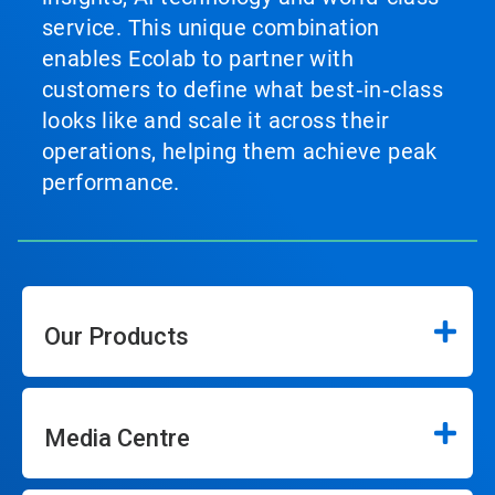
service. This unique combination
enables Ecolab to partner with
customers to define what best‑in‑class
looks like and scale it across their
operations, helping them achieve peak
performance.
Our Products
Media Centre