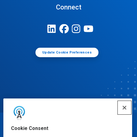
Connect
Update Cookie Preferences
© Ecolab Inc. 2025
Cookie Consent