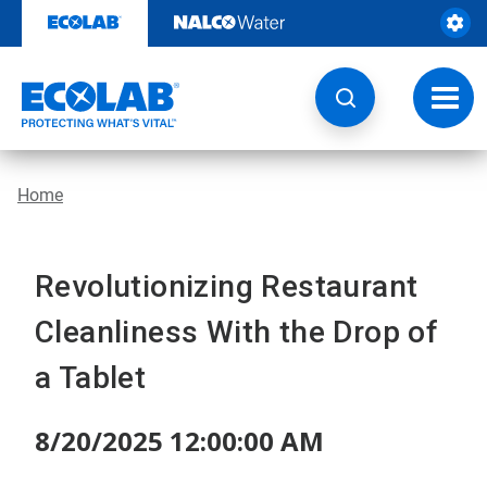
Skip
to
content
Toggl
navig
Home
Revolutionizing Restaurant
Cleanliness With the Drop of
a Tablet
8/20/2025 12:00:00 AM