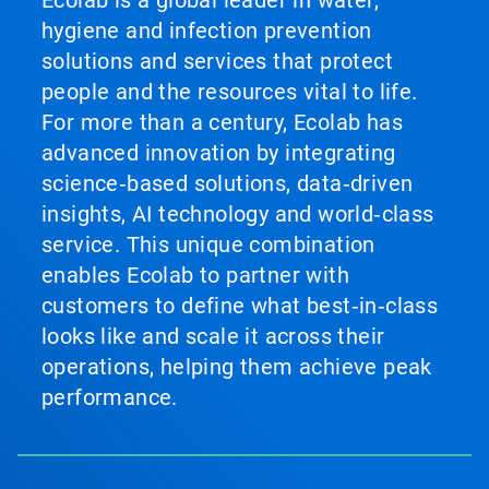
Ecolab is a global leader in water,
hygiene and infection prevention
solutions and services that protect
people and the resources vital to life.
For more than a century, Ecolab has
advanced innovation by integrating
science‑based solutions, data‑driven
insights, AI technology and world‑class
service. This unique combination
enables Ecolab to partner with
customers to define what best‑in‑class
looks like and scale it across their
operations, helping them achieve peak
performance.