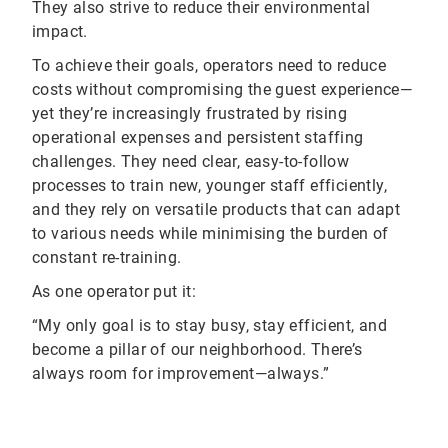
They also strive to reduce their environmental
impact.
To achieve their goals, operators need to reduce
costs without compromising the guest experience—
yet they’re increasingly frustrated by rising
operational expenses and persistent staffing
challenges. They need clear, easy-to-follow
processes to train new, younger staff efficiently,
and they rely on versatile products that can adapt
to various needs while minimising the burden of
constant re-training.
As one operator put it:
“My only goal is to stay busy, stay efficient, and
become a pillar of our neighborhood. There’s
always room for improvement—always.”