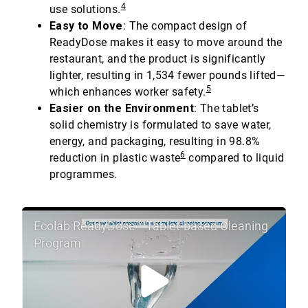
4
use solutions.
Easy to Move
: The compact design of
ReadyDose makes it easy to move around the
restaurant, and the product is significantly
lighter, resulting in 1,534 fewer pounds lifted—
5
which enhances worker safety.
Easier on the Environment
: The tablet’s
solid chemistry is formulated to save water,
energy, and packaging, resulting in 98.8%
6
reduction in plastic waste
compared to liquid
programmes.
Ecolab ReadyDose™ Tablet-based Cleaning
Program