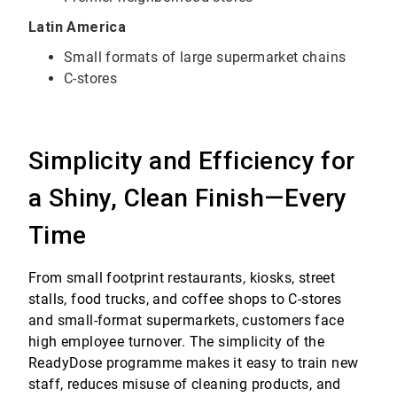
Latin America
Small formats of large supermarket chains
C-stores
Simplicity and Efficiency for
a Shiny, Clean Finish—Every
Time
From small footprint restaurants, kiosks, street
stalls, food trucks, and coffee shops to C-stores
and small-format supermarkets, customers face
high employee turnover. The simplicity of the
ReadyDose programme makes it easy to train new
staff, reduces misuse of cleaning products, and