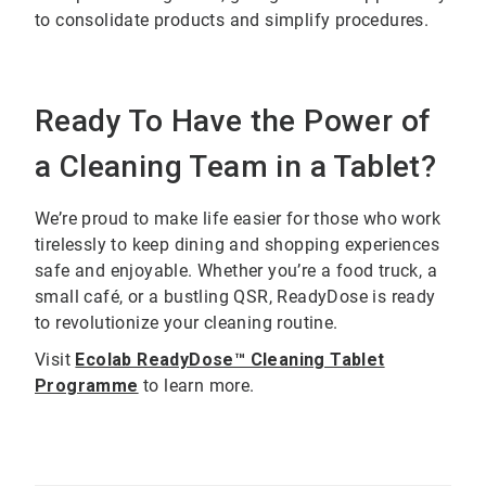
to consolidate products and simplify procedures.
Ready To Have the Power of
a Cleaning Team in a Tablet?
We’re proud to make life easier for those who work
tirelessly to keep dining and shopping experiences
safe and enjoyable. Whether you’re a food truck, a
small café, or a bustling QSR, ReadyDose is ready
to revolutionize your cleaning routine.
Visit
Ecolab ReadyDose™ Cleaning Tablet
Programme
to learn more.