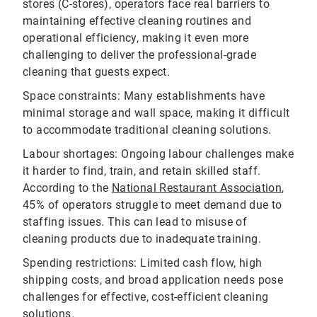
stores (C-stores), operators face real barriers to
maintaining effective cleaning routines and
operational efficiency, making it even more
challenging to deliver the professional-grade
cleaning that guests expect.
Space constraints: Many establishments have
minimal storage and wall space, making it difficult
to accommodate traditional cleaning solutions.
Labour shortages: Ongoing labour challenges make
it harder to find, train, and retain skilled staff.
According to the
National Restaurant Association
,
45% of operators struggle to meet demand due to
staffing issues. This can lead to misuse of
cleaning products due to inadequate training.
Spending restrictions: Limited cash flow, high
shipping costs, and broad application needs pose
challenges for effective, cost-efficient cleaning
solutions.