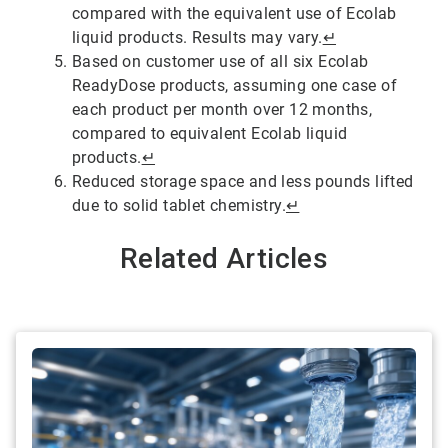
compared with the equivalent use of Ecolab
liquid products. Results may vary.
↵
Based on customer use of all six Ecolab
ReadyDose products, assuming one case of
each product per month over 12 months,
compared to equivalent Ecolab liquid
products.
↵
Reduced storage space and less pounds lifted
due to solid tablet chemistry.
↵
Related Articles