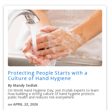
Protecting People Starts with a
Culture of Hand Hygiene
By Mandy Sedlak
On World Hand Hygiene Day, join Ecolab experts to learn
how building a strong culture of hand hygiene protects
public health and reduces risk everywhere.
on APRIL 22, 2026