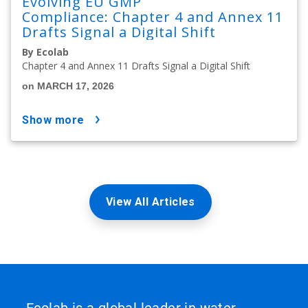
Evolving EU GMP
Compliance: Chapter 4 and Annex 11
Drafts Signal a Digital Shift
By Ecolab
Chapter 4 and Annex 11 Drafts Signal a Digital Shift
on MARCH 17, 2026
show more
View All Articles