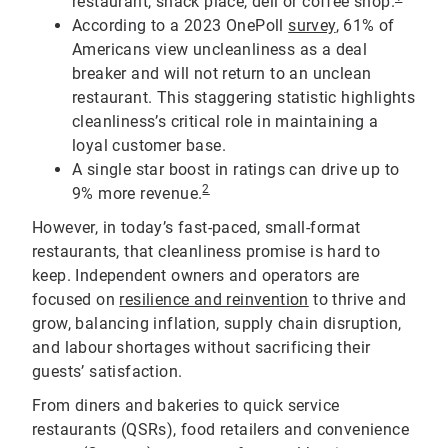
restaurant, snack place, deli or coffee shop.
According to a 2023 OnePoll
survey
, 61% of
Americans view uncleanliness as a deal
breaker and will not return to an unclean
restaurant. This staggering statistic highlights
cleanliness’s critical role in maintaining a
loyal customer base.
A single star boost in ratings can drive up to
2
9% more revenue.
However, in today’s fast-paced, small-format
restaurants, that cleanliness promise is hard to
keep. Independent owners and operators are
focused on
resilience and reinvention
to thrive and
grow, balancing inflation, supply chain disruption,
and labour shortages without sacrificing their
guests’ satisfaction.
From diners and bakeries to quick service
restaurants (QSRs), food retailers and convenience