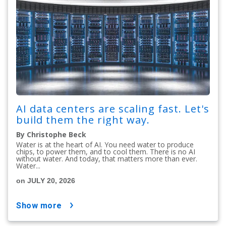
AI data centers are scaling fast. Let's
build them the right way.
By Christophe Beck
Water is at the heart of AI. You need water to produce
chips, to power them, and to cool them. There is no AI
without water. And today, that matters more than ever.
Water...
on JULY 20, 2026
show more