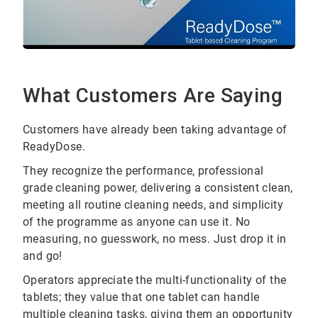
What Customers Are Saying
Customers have already been taking advantage of
ReadyDose.
They recognize the performance, professional
grade cleaning power, delivering a consistent clean,
meeting all routine cleaning needs, and simplicity
of the programme as anyone can use it. No
measuring, no guesswork, no mess. Just drop it in
and go!
Operators appreciate the multi-functionality of the
tablets; they value that one tablet can handle
multiple cleaning tasks, giving them an opportunity