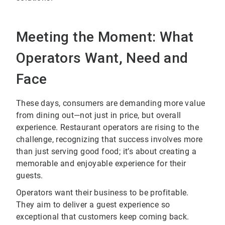
Meeting the Moment: What
Operators Want, Need and
Face
These days, consumers are demanding more value
from dining out—not just in price, but overall
experience. Restaurant operators are rising to the
challenge, recognizing that success involves more
than just serving good food; it’s about creating a
memorable and enjoyable experience for their
guests.
Operators want their business to be profitable.
They aim to deliver a guest experience so
exceptional that customers keep coming back.