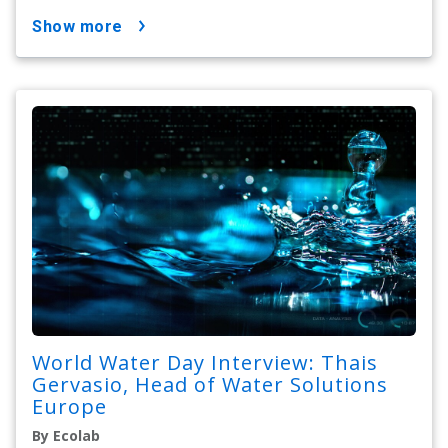
show more
World Water Day Interview: Thais
Gervasio, Head of Water Solutions
Europe
By Ecolab