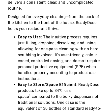
delivers a consistent, clear, and uncomplicated
routine.
Designed for everyday cleaning—from the back of
the kitchen to the front of the house, ReadyDose
helps your restaurant thrive:
Easy to Use
: The intuitive process requires
just filling, dropping, dissolving, and using—
allowing for one-pass cleaning with no hard
scrubbing involved. It’s user-friendly, colour
coded, controlled dosing, and doesn't require
personal protective equipment (PPE) when
handled properly according to product use
instructions.
Easy to Store/Space Efficient
: ReadyDose
products take up to 84% less
3
space
compared to the bulky dispensers of
traditional solutions. One case is the
equivalent of 30 bottles of standard ready-to-