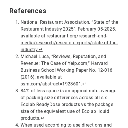
References
National Restaurant Association, “State of the
Restaurant Industry 2025”, February 05-2025,
available at
restaurant.org/research-and-
media/research/research-reports/state-of-the-
industry.
↵
Michael Luca, “Reviews, Reputation, and
Revenue: The Case of Yelp.com,” Harvard
Business School Working Paper No. 12-016
(2016), available at
ssrn.com/abstract=1928601
.
↵
84% of less space is an approximate average
of packing size differences across all six
Ecolab ReadyDose products vs the package
size of the equivalent use of Ecolab liquid
products.
↵
When used according to use directions and