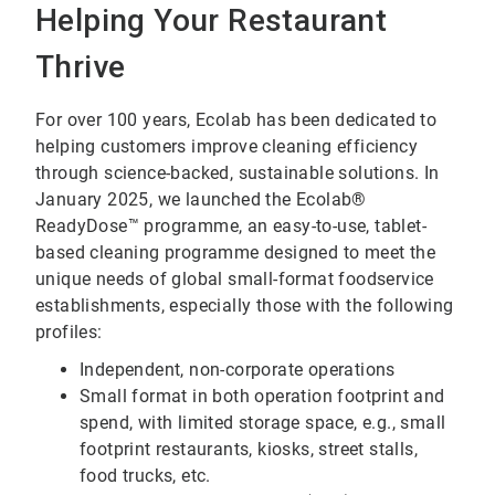
Helping Your Restaurant
Thrive
For over 100 years, Ecolab has been dedicated to
helping customers improve cleaning efficiency
through science-backed, sustainable solutions. In
January 2025, we launched the Ecolab®
ReadyDose™ programme, an easy-to-use, tablet-
based cleaning programme designed to meet the
unique needs of global small-format foodservice
establishments, especially those with the following
profiles:
Independent, non-corporate operations
Small format in both operation footprint and
spend, with limited storage space, e.g., small
footprint restaurants, kiosks, street stalls,
food trucks, etc.