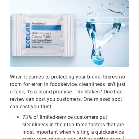
When it comes to protecting your brand, there's no
room for error. In foodservice, cleanliness isn’t just
a task, it’s a brand promise. The stakes? One bad
review can cost you customers. One missed spot
can cost you trust.
73% of limited-service customers put
cleanliness in their top three factors that are
most important when visiting a quickservice
1