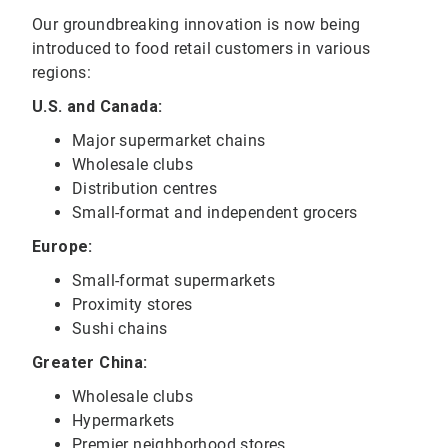
Our groundbreaking innovation is now being
introduced to food retail customers in various
regions:
U.S. and Canada:
Major supermarket chains
Wholesale clubs
Distribution centres
Small-format and independent grocers
Europe:
Small-format supermarkets
Proximity stores
Sushi chains
Greater China:
Wholesale clubs
Hypermarkets
Premier neighborhood stores