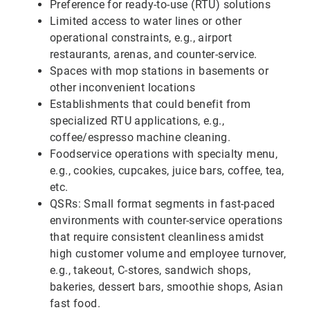
Preference for ready-to-use (RTU) solutions
Limited access to water lines or other
operational constraints, e.g., airport
restaurants, arenas, and counter-service.
Spaces with mop stations in basements or
other inconvenient locations
Establishments that could benefit from
specialized RTU applications, e.g.,
coffee/espresso machine cleaning.
Foodservice operations with specialty menu,
e.g., cookies, cupcakes, juice bars, coffee, tea,
etc.
QSRs: Small format segments in fast-paced
environments with counter-service operations
that require consistent cleanliness amidst
high customer volume and employee turnover,
e.g., takeout, C-stores, sandwich shops,
bakeries, dessert bars, smoothie shops, Asian
fast food.