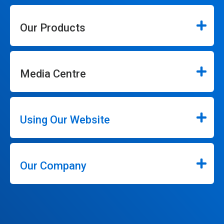
Our Products
Media Centre
Using Our Website
Our Company