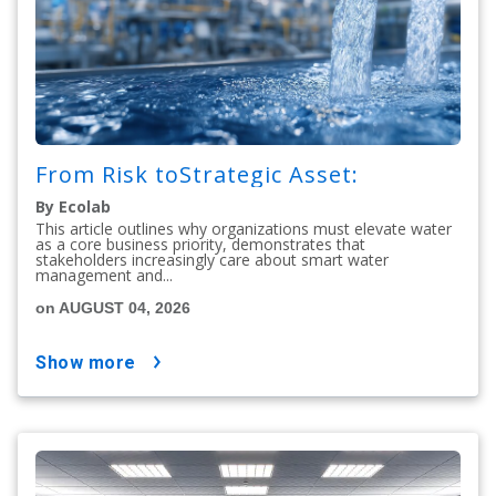
From Risk toStrategic Asset:
By Ecolab
This article outlines why organizations must elevate water
as a core business priority, demonstrates that
stakeholders increasingly care about smart water
management and...
on AUGUST 04, 2026
show more