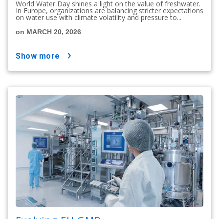
World Water Day shines a light on the value of freshwater.
In Europe, organizations are balancing stricter expectations
on water use with climate volatility and pressure to...
on MARCH 20, 2026
show more