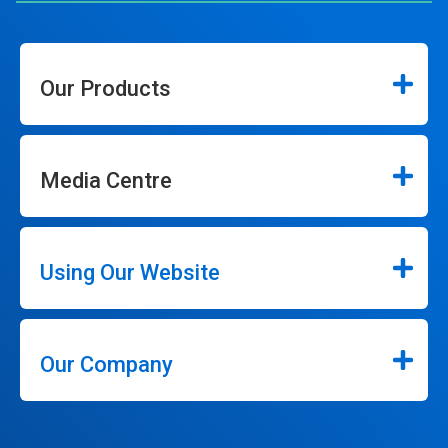
Our Products
Media Centre
Using Our Website
Our Company