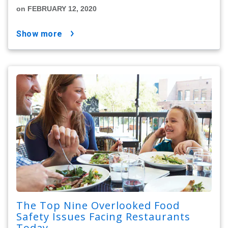
on FEBRUARY 12, 2020
show more
The Top Nine Overlooked Food
Safety Issues Facing Restaurants
Today