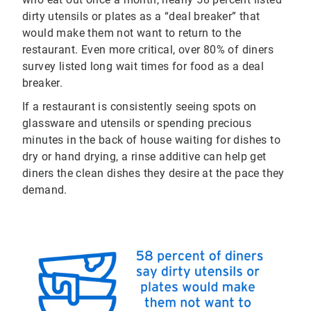
dirty utensils or plates as a “deal breaker” that
would make them not want to return to the
restaurant. Even more critical, over 80% of diners
survey listed long wait times for food as a deal
breaker.
If a restaurant is consistently seeing spots on
glassware and utensils or spending precious
minutes in the back of house waiting for dishes to
dry or hand drying, a rinse additive can help get
diners the clean dishes they desire at the pace they
demand.