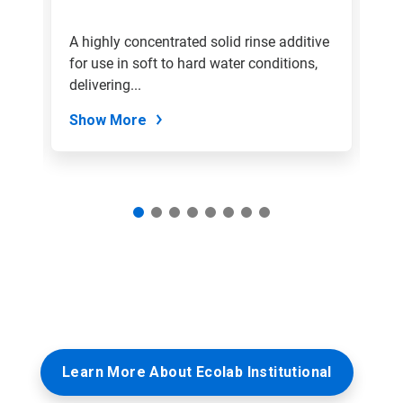
a
slide
ive
A highly concentrated solid rinse additive
A 
with
use
for use in soft to hard water conditions,
sp
the
slide
delivering...
dr
dots.
Show More
S
Learn More About Ecolab Institutional