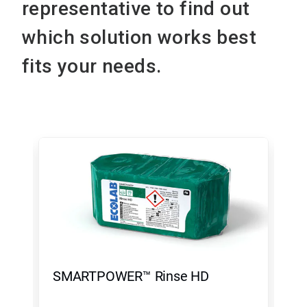
representative to find out
which solution works best
fits your needs.
This
is
a
carousel.
Use
Next
and
Previous
buttons
to
navigate,
SMARTPOWER™ Rinse HD
To
or
jump
to