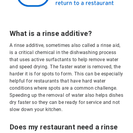
What is a rinse additive?
A rinse additive, sometimes also called a rinse aid,
is a critical chemical in the dishwashing process
that uses active surfactants to help remove water
and speed drying. The faster water is removed, the
harder it is for spots to form. This can be especially
helpful for restaurants that have hard water
conditions where spots are a common challenge.
Speeding up the removal of water also helps dishes
dry faster so they can be ready for service and not
slow down your kitchen.
Does my restaurant need a rinse