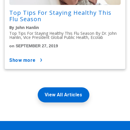
Top Tips For Staying Healthy This
Flu Season
By John Hanlin
Top Tips For Staying Healthy This Flu Season By Dr. John
Hanlin, Vice President Global Public Health, Ecolab
on SEPTEMBER 27, 2019
show more
View All Articles