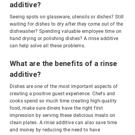
additive?
Seeing spots on glassware, utensils or dishes? Still
waiting for dishes to dry after they come out of the
dishwasher? Spending valuable employee time on
hand drying or polishing dishes? A rinse additive
can help solve all these problems.
What are the benefits of a rinse
additive?
Dishes are one of the most important aspects of
creating a positive guest experience. Chefs and
cooks spend so much time creating high-quality
food, make sure diners have the right first
impression by serving these delicious meals on
clean plates. A rinse additive can also save time
and money by reducing the need to have