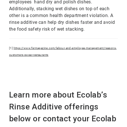
employees hand dry and polish dishes.
Additionally, stacking wet dishes on top of each
other is a common health department violation. A
rinse additive can help dry dishes faster and avoid
the food safety risk of wet stacking.
[1]
https://www.fsrmagazine.com/labour-and-employee-management/reasons-
customers-swear-restaurants
Learn more about Ecolab’s
Rinse Additive offerings
below or contact your Ecolab