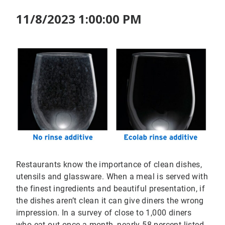
11/8/2023 1:00:00 PM
Restaurants know the importance of clean dishes,
utensils and glassware. When a meal is served with
the finest ingredients and beautiful presentation, if
the dishes aren’t clean it can give diners the wrong
impression. In a survey of close to 1,000 diners
who eat out once a month, nearly 58 percent listed