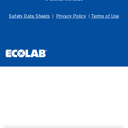
Safety Data Sheets
|
Privacy Policy
|
Terms of Use