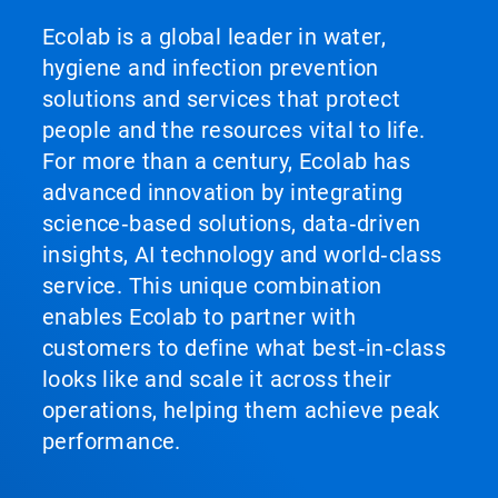
Ecolab is a global leader in water,
hygiene and infection prevention
solutions and services that protect
people and the resources vital to life.
For more than a century, Ecolab has
advanced innovation by integrating
science‑based solutions, data‑driven
insights, AI technology and world‑class
service. This unique combination
enables Ecolab to partner with
customers to define what best‑in‑class
looks like and scale it across their
operations, helping them achieve peak
performance.