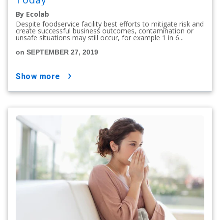
By Ecolab
Despite foodservice facility best efforts to mitigate risk and
create successful business outcomes, contamination or
unsafe situations may still occur, for example 1 in 6...
on SEPTEMBER 27, 2019
show more