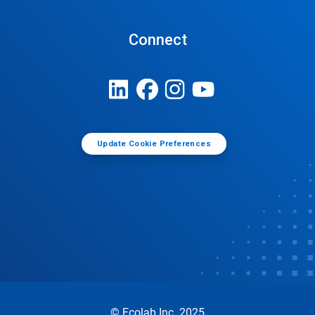
Connect
Update Cookie Preferences
© Ecolab Inc. 2025