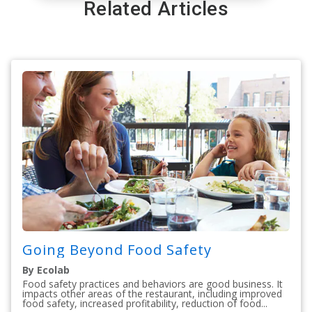
Related Articles
Going Beyond Food Safety
By Ecolab
Food safety practices and behaviors are good business. It
impacts other areas of the restaurant, including improved
food safety, increased profitability, reduction of food...