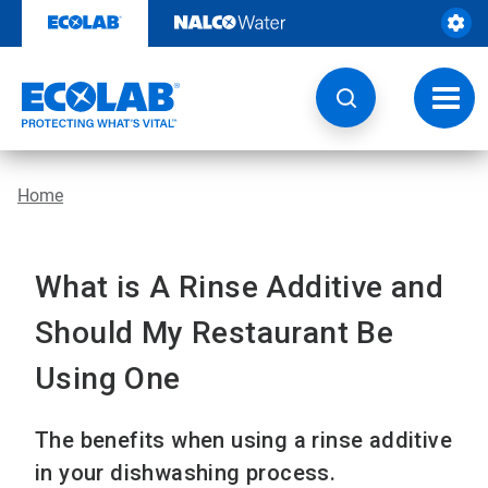
Skip
to
content
Toggl
navig
Home
What is A Rinse Additive and
Should My Restaurant Be
Using One
The benefits when using a rinse additive
in your dishwashing process.