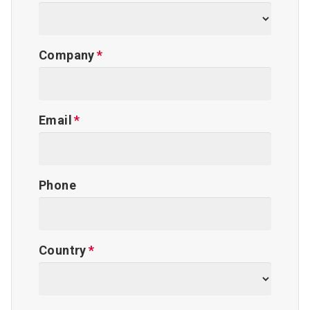
Company
Email
Phone
Country