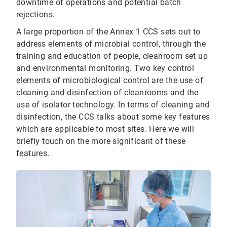
downtime of operations and potential batch
rejections.
A large proportion of the Annex 1 CCS sets out to
address elements of microbial control, through the
training and education of people, cleanroom set up
and environmental monitoring. Two key control
elements of microbiological control are the use of
cleaning and disinfection of cleanrooms and the
use of isolator technology. In terms of cleaning and
disinfection, the CCS talks about some key features
which are applicable to most sites. Here we will
briefly touch on the more significant of these
features.