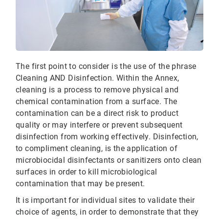
The first point to consider is the use of the phrase
Cleaning AND Disinfection. Within the Annex,
cleaning is a process to remove physical and
chemical contamination from a surface. The
contamination can be a direct risk to product
quality or may interfere or prevent subsequent
disinfection from working effectively. Disinfection,
to compliment cleaning, is the application of
microbiocidal disinfectants or sanitizers onto clean
surfaces in order to kill microbiological
contamination that may be present.
It is important for individual sites to validate their
choice of agents, in order to demonstrate that they