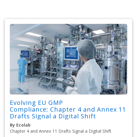
Evolving EU GMP
Compliance: Chapter 4 and Annex 11
Drafts Signal a Digital Shift
By Ecolab
Chapter 4 and Annex 11 Drafts Signal a Digital Shift