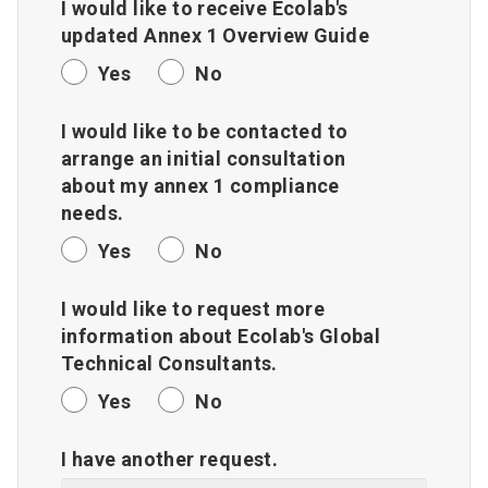
I would like to receive Ecolab's
updated Annex 1 Overview Guide
Yes
No
I would like to be contacted to
arrange an initial consultation
about my annex 1 compliance
needs.
Yes
No
I would like to request more
information about Ecolab's Global
Technical Consultants.
Yes
No
I have another request.