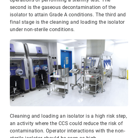
second is the gaseous decontamination of the
isolator to attain Grade A conditions. The third and
final stage is the cleaning and loading the isolator
under non-sterile conditions.
Cleaning and loading an isolator is a high risk step,
an activity where the CCS could reduce the risk of
contamination. Operator interactions with the non-