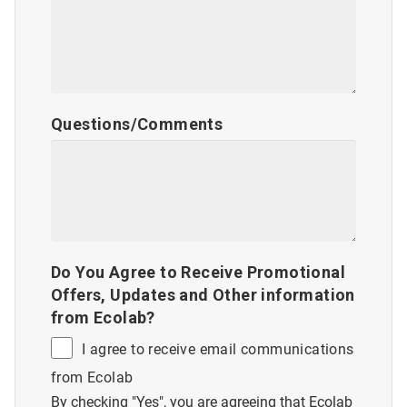
Questions/Comments
Do You Agree to Receive Promotional
Offers, Updates and Other information
from Ecolab?
I agree to receive email communications
from Ecolab
By checking "Yes", you are agreeing that Ecolab