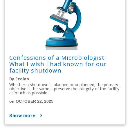
Confessions of a Microbiologist:
What I wish I had known for our
facility shutdown
By Ecolab
Whether a shutdown is planned or unplanned, the primary
objective is the same – preserve the integrity of the facility
as much as possible.
on OCTOBER 22, 2025
show more