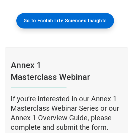
Go to Ecolab Life Sciences Insights
Annex 1
Masterclass Webinar
If you’re interested in our Annex 1
Masterclass Webinar Series or our
Annex 1 Overview Guide, please
complete and submit the form.