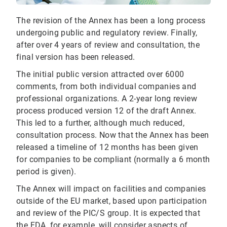
The revision of the Annex has been a long process
undergoing public and regulatory review. Finally,
after over 4 years of review and consultation, the
final version has been released.
The initial public version attracted over 6000
comments, from both individual companies and
professional organizations. A 2-year long review
process produced version 12 of the draft Annex.
This led to a further, although much reduced,
consultation process. Now that the Annex has been
released a timeline of 12 months has been given
for companies to be compliant (normally a 6 month
period is given).
The Annex will impact on facilities and companies
outside of the EU market, based upon participation
and review of the PIC/S group. It is expected that
the FDA, for example, will consider aspects of