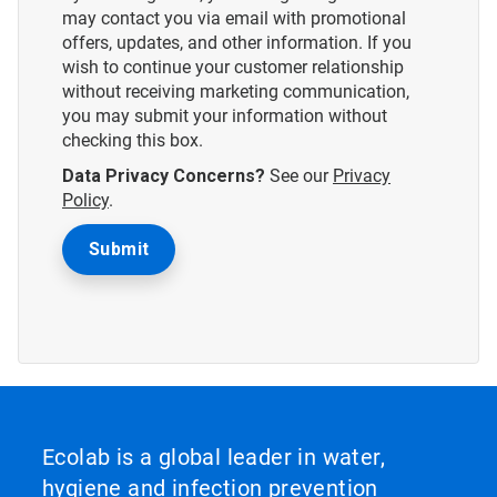
may contact you via email with promotional
offers, updates, and other information. If you
wish to continue your customer relationship
without receiving marketing communication,
you may submit your information without
checking this box.
Data Privacy Concerns?
See our
Privacy
Policy
.
Ecolab is a global leader in water,
hygiene and infection prevention