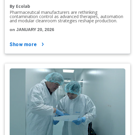
By Ecolab
Pharmaceutical manufacturers are rethinking
contamination control as advanced therapies, automation
and modular cleanroom strategies reshape production.
on JANUARY 20, 2026
show more