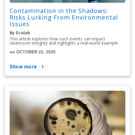
Contamination in the Shadows:
Risks Lurking From Environmental
Issues
By Ecolab
This article explores how such events can impact
cleanroom integrity and highlights a real-world example
on OCTOBER 22, 2025
show more