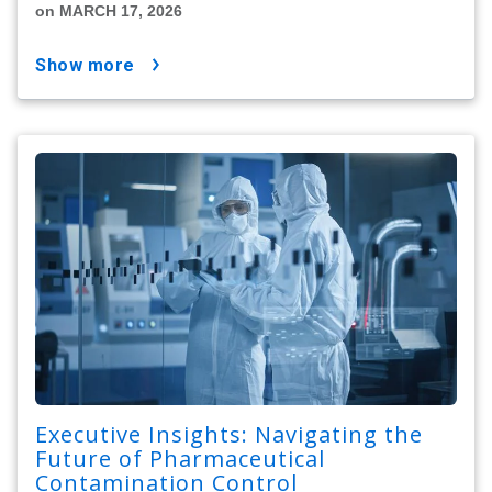
on MARCH 17, 2026
show more
Executive Insights: Navigating the
Future of Pharmaceutical
Contamination Control