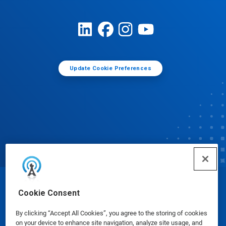
Update Cookie Preferences
© Ecolab Inc. 2025
Cookie Consent
By clicking “Accept All Cookies”, you agree to the storing of cookies
Safety Data Sheets
|
Privacy Policy
|
Terms of Use
on your device to enhance site navigation, analyze site usage, and