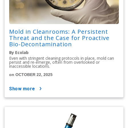
Mold in Cleanrooms: A Persistent
Threat and the Case for Proactive
Bio-Decontamination
By Ecolab
Even with stringent cleaning protocols in place, mold can
persist and re-emerge, often from overlooked or
inaccessible locations.
on OCTOBER 22, 2025
show more