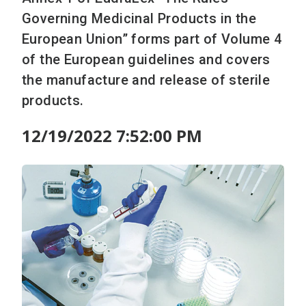
Governing Medicinal Products in the
European Union” forms part of Volume 4
of the European guidelines and covers
the manufacture and release of sterile
products.
12/19/2022 7:52:00 PM