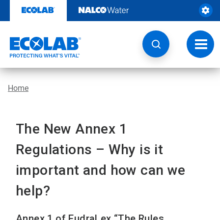
Skip
to
content
Toggl
navig
Home
The New Annex 1
Regulations – Why is it
important and how can we
help?
Annex 1 of EudraLex “The Rules