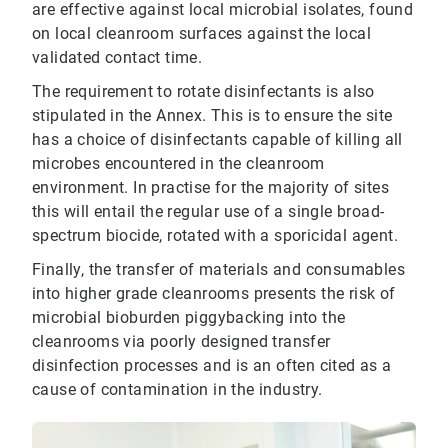
are effective against local microbial isolates, found
on local cleanroom surfaces against the local
validated contact time.
The requirement to rotate disinfectants is also
stipulated in the Annex. This is to ensure the site
has a choice of disinfectants capable of killing all
microbes encountered in the cleanroom
environment. In practise for the majority of sites
this will entail the regular use of a single broad-
spectrum biocide, rotated with a sporicidal agent.
Finally, the transfer of materials and consumables
into higher grade cleanrooms presents the risk of
microbial bioburden piggybacking into the
cleanrooms via poorly designed transfer
disinfection processes and is an often cited as a
cause of contamination in the industry.