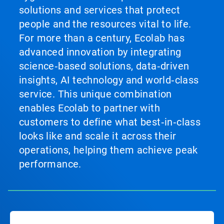
solutions and services that protect
people and the resources vital to life.
For more than a century, Ecolab has
advanced innovation by integrating
science‑based solutions, data‑driven
insights, AI technology and world‑class
service. This unique combination
enables Ecolab to partner with
customers to define what best‑in‑class
looks like and scale it across their
operations, helping them achieve peak
performance.