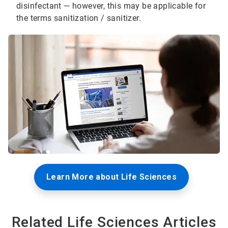
disinfectant — however, this may be applicable for
the terms sanitization / sanitizer.
Learn More about Life Sciences
Related Life Sciences Articles