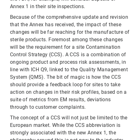
Annex 1 in their site inspections.
Because of the comprehensive update and revision
that the Annex has received, the impact of these
changes will be far reaching for the manufacture of
sterile products. Foremost among these changes
will be the requirement for a site Contamination
Control Strategy (CCS). A CCS is a combination of
ongoing product and process risk assessments, in
line with ICH Q9, linked to the Quality Management
System (QMS). The bit of magic is how the CCS
should provide a feedback loop for sites to take
action on changes in their risk profiles, based on a
suite of metrics from EM results, deviations
through to customer complaints.
The concept of a CCS will not just be limited to the
European market. While the CCS abbreviation is
strongly associated with the new Annex 1, the