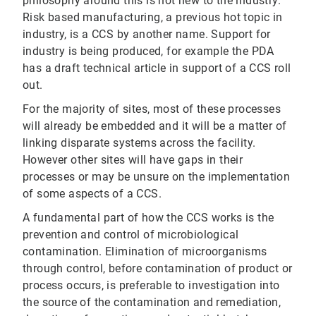
philosophy around this is not new to the industry.
Risk based manufacturing, a previous hot topic in
industry, is a CCS by another name. Support for
industry is being produced, for example the PDA
has a draft technical article in support of a CCS roll
out.
For the majority of sites, most of these processes
will already be embedded and it will be a matter of
linking disparate systems across the facility.
However other sites will have gaps in their
processes or may be unsure on the implementation
of some aspects of a CCS.
A fundamental part of how the CCS works is the
prevention and control of microbiological
contamination. Elimination of microorganisms
through control, before contamination of product or
process occurs, is preferable to investigation into
the source of the contamination and remediation,