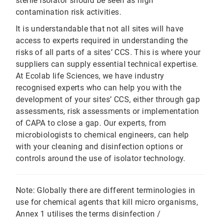
sterile isolator should be seen as high
contamination risk activities.
It is understandable that not all sites will have
access to experts required in understanding the
risks of all parts of a sites’ CCS. This is where your
suppliers can supply essential technical expertise.
At Ecolab life Sciences, we have industry
recognised experts who can help you with the
development of your sites’ CCS, either through gap
assessments, risk assessments or implementation
of CAPA to close a gap. Our experts, from
microbiologists to chemical engineers, can help
with your cleaning and disinfection options or
controls around the use of isolator technology.
Note: Globally there are different terminologies in
use for chemical agents that kill micro organisms,
Annex 1 utilises the terms disinfection /