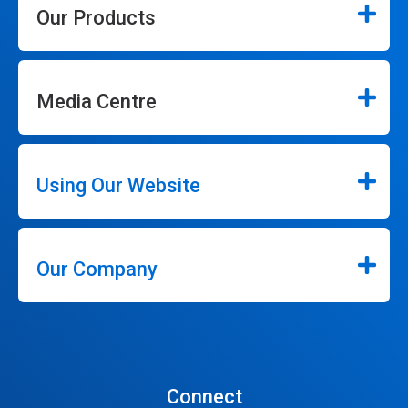
Our Products
Media Centre
Using Our Website
Our Company
Connect