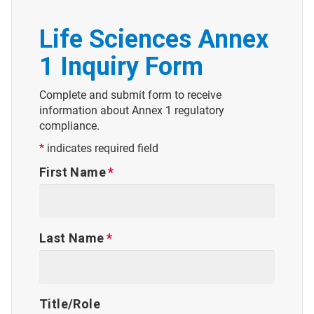
Life Sciences Annex
1 Inquiry Form
Complete and submit form to receive
information about Annex 1 regulatory
compliance.
*
indicates required field
First Name
Last Name
Title/Role