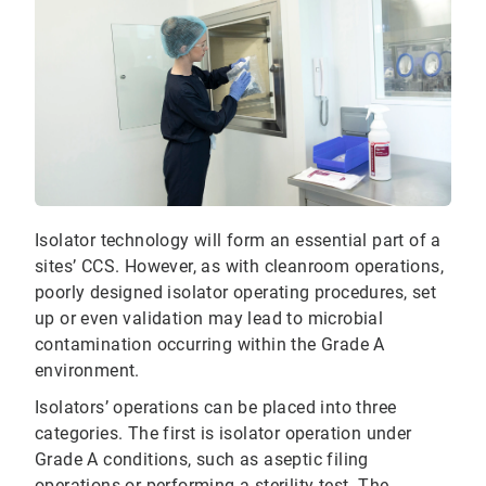
Isolator technology will form an essential part of a
sites’ CCS. However, as with cleanroom operations,
poorly designed isolator operating procedures, set
up or even validation may lead to microbial
contamination occurring within the Grade A
environment.
Isolators’ operations can be placed into three
categories. The first is isolator operation under
Grade A conditions, such as aseptic filing
operations or performing a sterility test. The