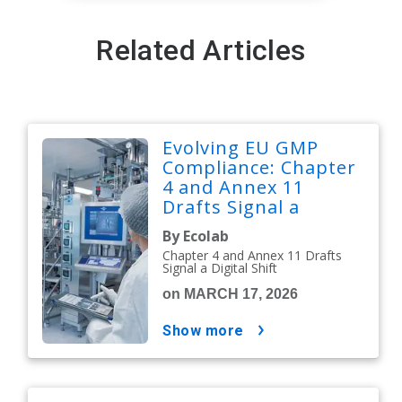
Related Articles
Evolving EU GMP
Compliance: Chapter
4 and Annex 11
Drafts Signal a
Digital Shift
By Ecolab
Chapter 4 and Annex 11 Drafts
Signal a Digital Shift
on MARCH 17, 2026
show more