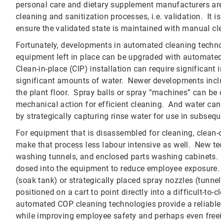
personal care and dietary supplement manufacturers are
cleaning and sanitization processes, i.e. validation. It i
ensure the validated state is maintained with manual c
Fortunately, developments in automated cleaning techn
equipment left in place can be upgraded with automated 
Clean-in-place (CIP) installation can require significant
significant amounts of water. Newer developments includ
the plant floor. Spray balls or spray “machines” can be
mechanical action for efficient cleaning. And water ca
by strategically capturing rinse water for use in subsequ
For equipment that is disassembled for cleaning, clean
make that process less labour intensive as well. New t
washing tunnels, and enclosed parts washing cabinets. I
dosed into the equipment to reduce employee exposure. 
(soak tank) or strategically placed spray nozzles (tunn
positioned on a cart to point directly into a difficult-to
automated COP cleaning technologies provide a reliable
while improving employee safety and perhaps even freei