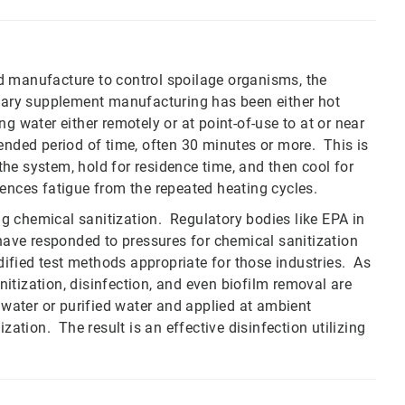
d manufacture to control spoilage organisms, the
etary supplement manufacturing has been either hot
g water either remotely or at point-of-use to at or near
ended period of time, often 30 minutes or more. This is
he system, hold for residence time, and then cool for
ences fatigue from the repeated heating cycles.
g chemical sanitization. Regulatory bodies like EPA in
ave responded to pressures for chemical sanitization
ified test methods appropriate for those industries. As
anitization, disinfection, and even biofilm removal are
 water or purified water and applied at ambient
zation. The result is an effective disinfection utilizing