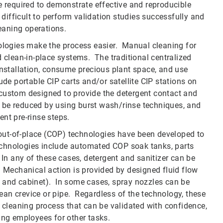
 required to demonstrate effective and reproducible
s difficult to perform validation studies successfully and
leaning operations.
ologies make the process easier. Manual cleaning for
clean-in-place systems. The traditional centralized
 installation, consume precious plant space, and use
e portable CIP carts and/or satellite CIP stations on
 custom designed to provide the detergent contact and
n be reduced by using burst wash/rinse techniques, and
ent pre-rinse steps.
-out-of-place (COP) technologies have been developed to
echnologies include automated COP soak tanks, parts
n any of these cases, detergent and sanitizer can be
Mechanical action is provided by designed fluid flow
el and cabinet). In some cases, spray nozzles can be
-clean crevice or pipe. Regardless of the technology, these
 cleaning process that can be validated with confidence,
ng employees for other tasks.