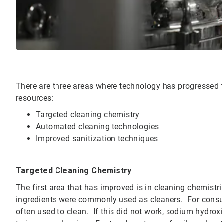
There are three areas where technology has progressed t
resources:
Targeted cleaning chemistry
Automated cleaning technologies
Improved sanitization techniques
Targeted Cleaning Chemistry
The first area that has improved is in cleaning chemistr
ingredients were commonly used as cleaners. For consum
often used to clean. If this did not work, sodium hydroxi