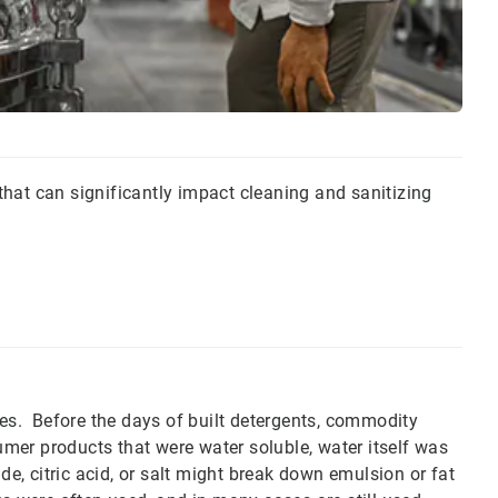
hat can significantly impact cleaning and sanitizing
ies. Before the days of built detergents, commodity
er products that were water soluble, water itself was
de, citric acid, or salt might break down emulsion or fat