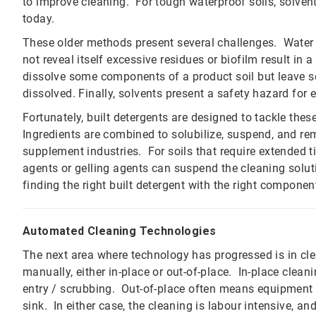
to improve cleaning. For tough waterproof soils, solven
today.
These older methods present several challenges. Water 
not reveal itself excessive residues or biofilm result i
dissolve some components of a product soil but leave s
dissolved. Finally, solvents present a safety hazard for
Fortunately, built detergents are designed to tackle thes
Ingredients are combined to solubilize, suspend, and rem
supplement industries. For soils that require extended t
agents or gelling agents can suspend the cleaning solut
finding the right built detergent with the right component
Automated Cleaning Technologies
The next area where technology has progressed is in cl
manually, either in-place or out-of-place. In-place clea
entry / scrubbing. Out-of-place often means equipmen
sink. In either case, the cleaning is labour intensive, and