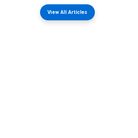
View All Articles