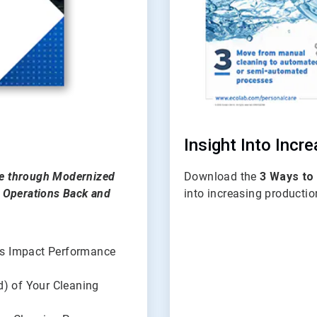
Insight Into Incr
ce through Modernized
Download the
3 Ways to
n Operations Back and
into increasing productio
ls Impact Performance
d) of Your Cleaning