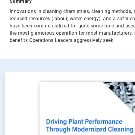
Summary
Innovations in cleaning chemistries, cleaning methods, 
reduced resources (labour, water, energy), and a safer
have been commercialized for quite some time and used 
the most glamorous operation for most manufacturers, 
benefits Operations Leaders aggressively seek.
ArticleTile
1
of
2