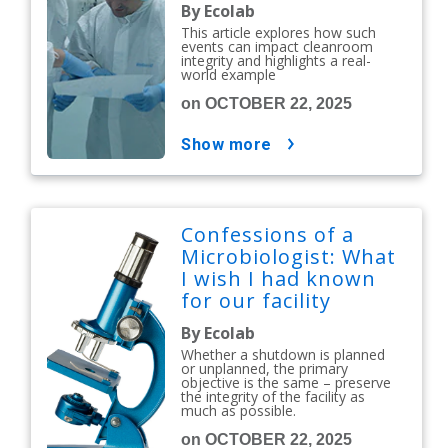
Issues
By Ecolab
This article explores how such
events can impact cleanroom
integrity and highlights a real-
world example
on OCTOBER 22, 2025
show more
Confessions of a
Microbiologist: What
I wish I had known
for our facility
shutdown
By Ecolab
Whether a shutdown is planned
or unplanned, the primary
objective is the same – preserve
the integrity of the facility as
much as possible.
on OCTOBER 22, 2025