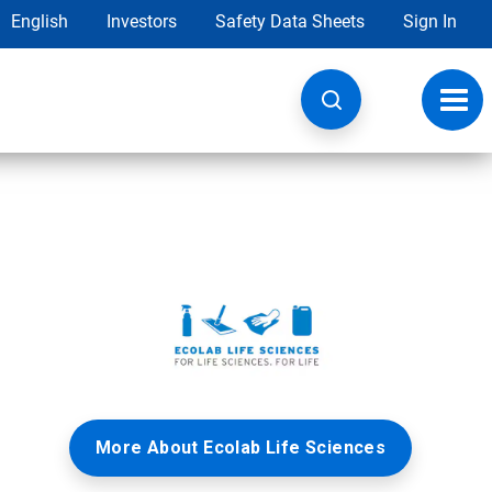
English
Investors
Safety Data Sheets
Sign In
Toggl
navig
More About Ecolab Life Sciences