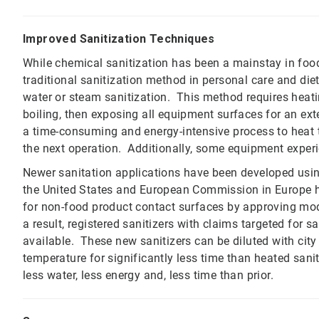
Improved Sanitization Techniques
While chemical sanitization has been a mainstay in foo
traditional sanitization method in personal care and di
water or steam sanitization. This method requires heatin
boiling, then exposing all equipment surfaces for an ext
a time-consuming and energy-intensive process to heat t
the next operation. Additionally, some equipment experi
Newer sanitation applications have been developed usin
the United States and European Commission in Europe h
for non-food product contact surfaces by approving mod
a result, registered sanitizers with claims targeted for s
available. These new sanitizers can be diluted with city
temperature for significantly less time than heated saniti
less water, less energy and, less time than prior.