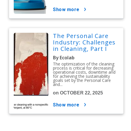
show more
The Personal Care
Industry: Challenges
in Cleaning, Part I
By Ecolab
The optimization of the cleaning
process is critical for decreasing
operational costs, downtime and
for achieving the sustainability
goals set by the Personal Care
and...
on OCTOBER 22, 2025
show more