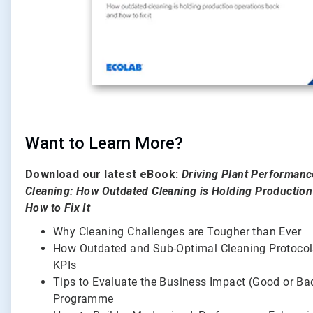
Want to Learn More?
Download our latest eBook:
Driving Plant Performan
Cleaning: How Outdated Cleaning is Holding Productio
How to Fix It
Why Cleaning Challenges are Tougher than Ever
How Outdated and Sub-Optimal Cleaning Protoco
KPIs
Tips to Evaluate the Business Impact (Good or Ba
Programme