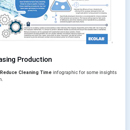
easing Production
 Reduce Cleaning Time
infographic for some insights
n.