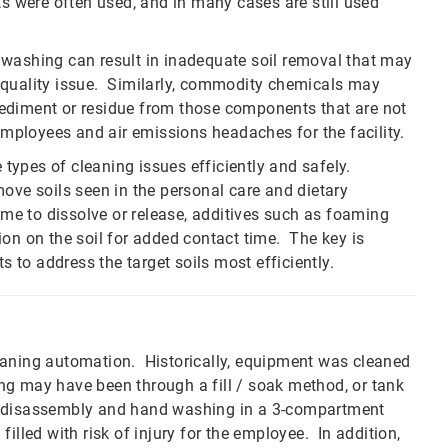
ts were often used, and in many cases are still used
washing can result in inadequate soil removal that may
n a quality issue. Similarly, commodity chemicals may
ediment or residue from those components that are not
 employees and air emissions headaches for the facility.
e types of cleaning issues efficiently and safely.
ove soils seen in the personal care and dietary
ime to dissolve or release, additives such as foaming
ion on the soil for added contact time. The key is
s to address the target soils most efficiently.
eaning automation. Historically, equipment was cleaned
ning may have been through a fill / soak method, or tank
t disassembly and hand washing in a 3-compartment
 filled with risk of injury for the employee. In addition,