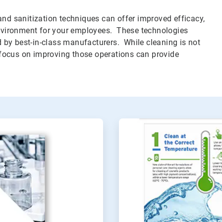
and sanitization techniques can offer improved efficacy,
 environment for your employees. These technologies
by best-in-class manufacturers. While cleaning is not
focus on improving those operations can provide
ArticleTile
2
of
2