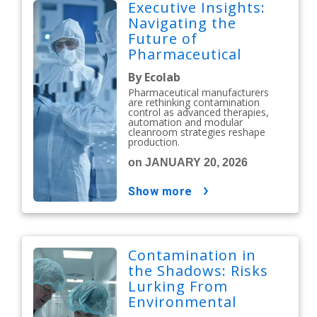
Executive Insights:
Navigating the
Future of
Pharmaceutical
Contamination
By Ecolab
Control
Pharmaceutical manufacturers
are rethinking contamination
control as advanced therapies,
automation and modular
cleanroom strategies reshape
production.
on JANUARY 20, 2026
show more
Contamination in
the Shadows: Risks
Lurking From
Environmental