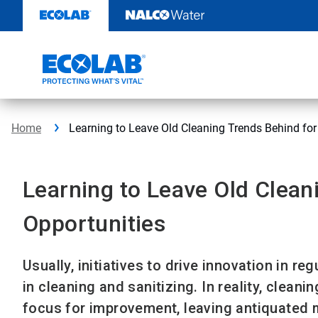
Skip
to
content
Home
Learning to Leave Old Cleaning Trends Behind fo
Learning to Leave Old Clean
Opportunities
Usually, initiatives to drive innovation in 
in cleaning and sanitizing. In reality, cleani
focus for improvement, leaving antiquated 