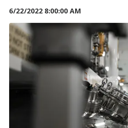
6/22/2022 8:00:00 AM