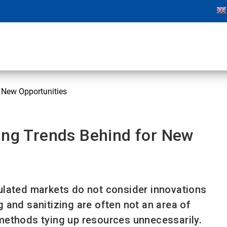
r New Opportunities
ing Trends Behind for New
regulated markets do not consider innovations
ng and sanitizing are often not an area of
methods tying up resources unnecessarily.