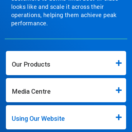
looks like and scale it across their
operations, helping them achieve peak
performance.
Our Products
Media Centre
Using Our Website