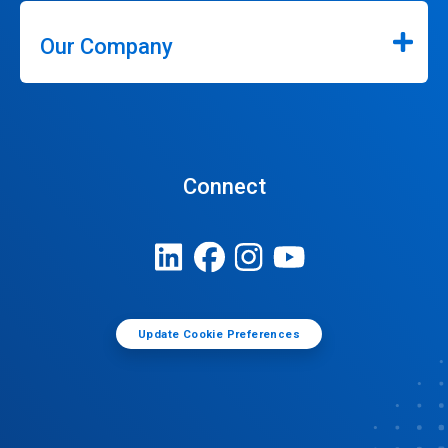
Our Company
Connect
Update Cookie Preferences