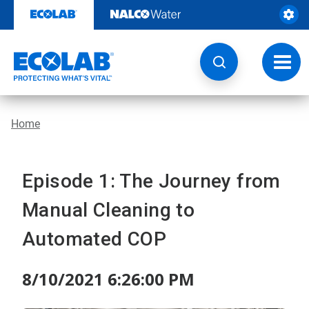
Skip
to
content
Toggl
navig
Home
Episode 1: The Journey from
Manual Cleaning to
Automated COP
8/10/2021 6:26:00 PM