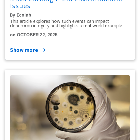
Issues
By Ecolab
This article explores how such events can impact
cleanroom integrity and highlights a real-world example
on OCTOBER 22, 2025
show more