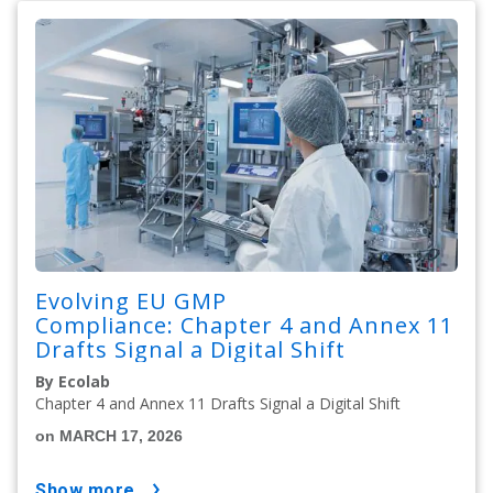
Evolving EU GMP
Compliance: Chapter 4 and Annex 11
Drafts Signal a Digital Shift
By Ecolab
Chapter 4 and Annex 11 Drafts Signal a Digital Shift
on MARCH 17, 2026
show more