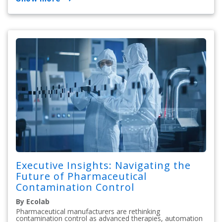
Executive Insights: Navigating the
Future of Pharmaceutical
Contamination Control
By Ecolab
Pharmaceutical manufacturers are rethinking
contamination control as advanced therapies, automation