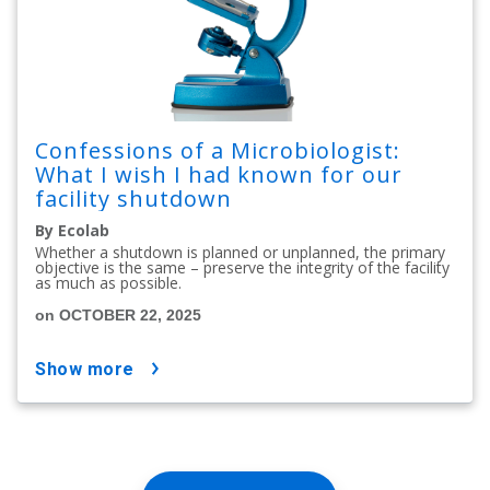
Confessions of a Microbiologist:
What I wish I had known for our
facility shutdown
By Ecolab
Whether a shutdown is planned or unplanned, the primary
objective is the same – preserve the integrity of the facility
as much as possible.
on OCTOBER 22, 2025
show more