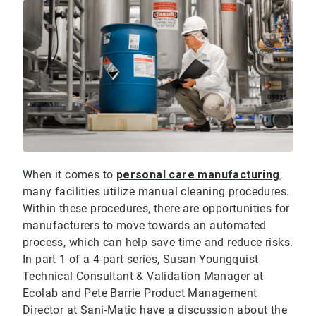
When it comes to
personal care manufacturing
,
many facilities utilize manual cleaning procedures.
Within these procedures, there are opportunities for
manufacturers to move towards an automated
process, which can help save time and reduce risks.
In part 1 of a 4-part series, Susan Youngquist
Technical Consultant & Validation Manager at
Ecolab and Pete Barrie Product Management
Director at Sani-Matic have a discussion about the