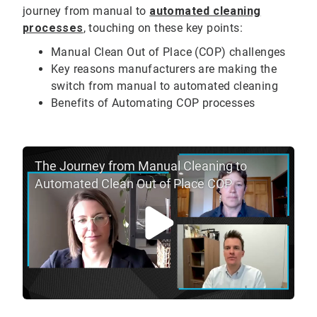
journey from manual to
automated cleaning
processes
, touching on these key points:
Manual Clean Out of Place (COP) challenges
Key reasons manufacturers are making the
switch from manual to automated cleaning
Benefits of Automating COP processes
The Journey from Manual Cleaning to
Automated Clean Out of Place COP