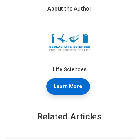
About the Author
Life Sciences
Learn More
Related Articles