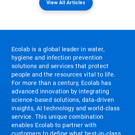
View All Articles
Ecolab is a global leader in water,
hygiene and infection prevention
solutions and services that protect
people and the resources vital to life.
For more than a century, Ecolab has
advanced innovation by integrating
science‑based solutions, data‑driven
insights, AI technology and world‑class
service. This unique combination
enables Ecolab to partner with
customers to define what best‑in‑class