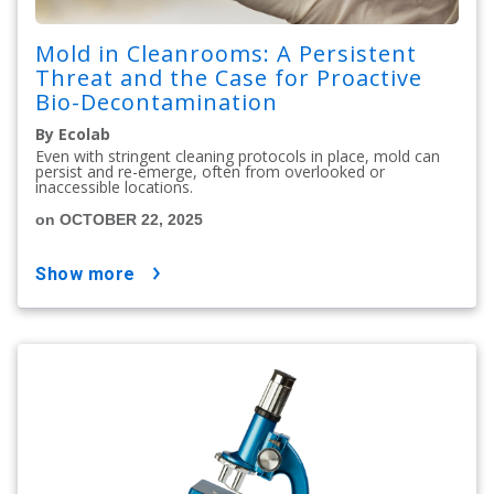
Mold in Cleanrooms: A Persistent
Threat and the Case for Proactive
Bio-Decontamination
By Ecolab
Even with stringent cleaning protocols in place, mold can
persist and re-emerge, often from overlooked or
inaccessible locations.
on OCTOBER 22, 2025
show more