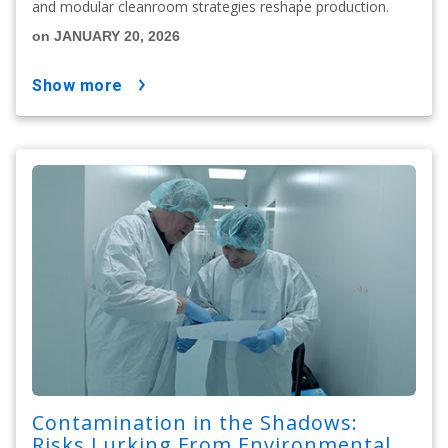
and modular cleanroom strategies reshape production.
on JANUARY 20, 2026
show more
Contamination in the Shadows:
Risks Lurking From Environmental