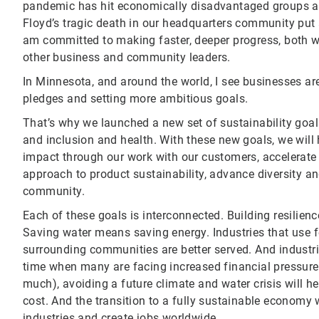
pandemic has hit economically disadvantaged groups a
Floyd’s tragic death in our headquarters community put a
am committed to making faster, deeper progress, both w
other business and community leaders.
In Minnesota, and around the world, I see businesses are
pledges and setting more ambitious goals.
That’s why we launched a new set of sustainability goals
and inclusion and health. With these new goals, we will 
impact through our work with our customers, accelerate 
approach to product sustainability, advance diversity an
community.
Each of these goals is interconnected. Building resilienc
Saving water means saving energy. Industries that use fe
surrounding communities are better served. And industri
time when many are facing increased financial pressure
much), avoiding a future climate and water crisis will h
cost. And the transition to a fully sustainable economy
industries and create jobs worldwide.