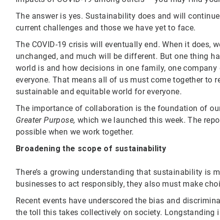
The answer is yes. Sustainability does and will continue 
current challenges and those we have yet to face.
The COVID-19 crisis will eventually end. When it does, 
unchanged, and much will be different. But one thing ha
world is and how decisions in one family, one company o
everyone. That means all of us must come together to ret
sustainable and equitable world for everyone.
The importance of collaboration is the foundation of our
Greater Purpose
,
which we launched this week. The repor
possible when we work together.
Broadening the scope of sustainability
There’s a growing understanding that sustainability is 
businesses to act responsibly, they also must make choi
Recent events have underscored the bias and discrimina
the toll this takes collectively on society. Longstandin