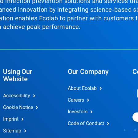
nd infection prevention solutions and services th
vanced innovation by integrating science‑based so
tion enables Ecolab to partner with customers to
em achieve peak performance.
Using Our
Our Company
C
Website
About Ecolab
Accessibility
Careers
Cookie Notice
Investors
Imprint
Code of Conduct
Sitemap