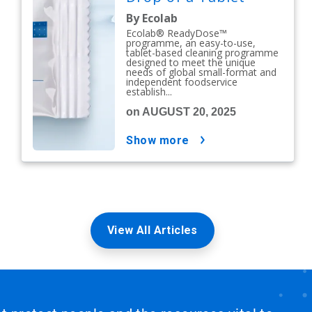
By Ecolab
Ecolab® ReadyDose™
programme, an easy-to-use,
tablet-based cleaning programme
designed to meet the unique
needs of global small-format and
independent foodservice
establish...
on AUGUST 20, 2025
show more
View All Articles