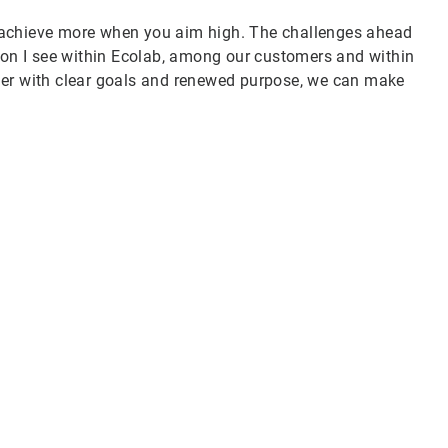
 achieve more when you aim high. The challenges ahead
tion I see within Ecolab, among our customers and within
her with clear goals and renewed purpose, we can make