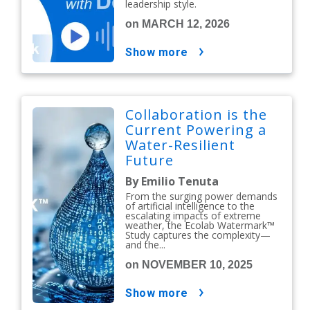
leadership style.
on MARCH 12, 2026
show more
Collaboration is the
Current Powering a
Water-Resilient
Future
By Emilio Tenuta
From the surging power demands
of artificial intelligence to the
escalating impacts of extreme
weather, the Ecolab Watermark™
Study captures the complexity—
and the...
on NOVEMBER 10, 2025
show more