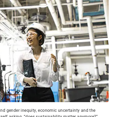
and gender inequity, economic uncertainty and the
elf asking, “does sustainability matter anymore?”