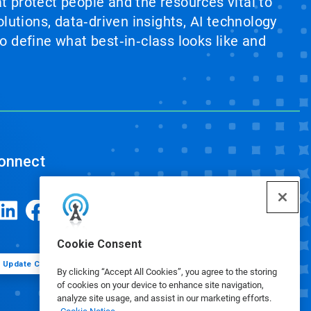
at protect people and the resources vital to
lutions, data‑driven insights, AI technology
 define what best‑in‑class looks like and
onnect
Cookie Consent
Update Cookie Preferences
By clicking “Accept All Cookies”, you agree to the storing
of cookies on your device to enhance site navigation,
analyze site usage, and assist in our marketing efforts.