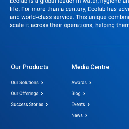
Ecolab is a global leader in water, hygiene a
life. For more than a century, Ecolab has ad
and world‑class service. This unique combina
scale it across their operations, helping th
Our Products
Media Centre
Our Solutions
Awards
Our Offerings
Blog
Success Stories
Events
News