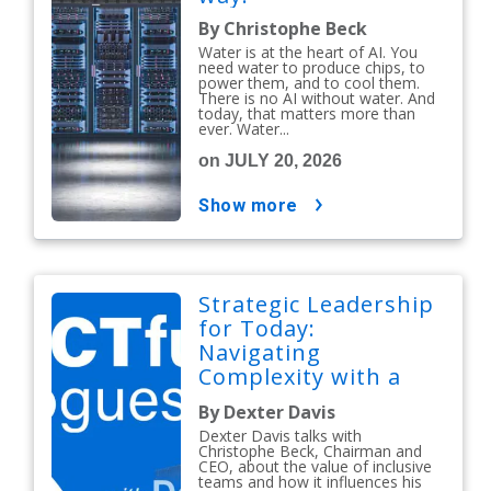
By Christophe Beck
Water is at the heart of AI. You
need water to produce chips, to
power them, and to cool them.
There is no AI without water. And
today, that matters more than
ever. Water...
on JULY 20, 2026
show more
Strategic Leadership
for Today:
Navigating
Complexity with a
People-First Mindset
By Dexter Davis
Dexter Davis talks with
Christophe Beck, Chairman and
CEO, about the value of inclusive
teams and how it influences his