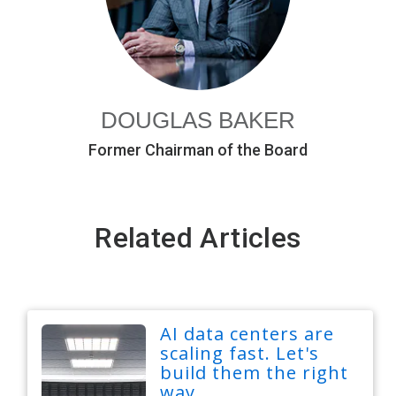
DOUGLAS BAKER
Former Chairman of the Board
Related Articles
AI data centers are
scaling fast. Let's
build them the right
way.