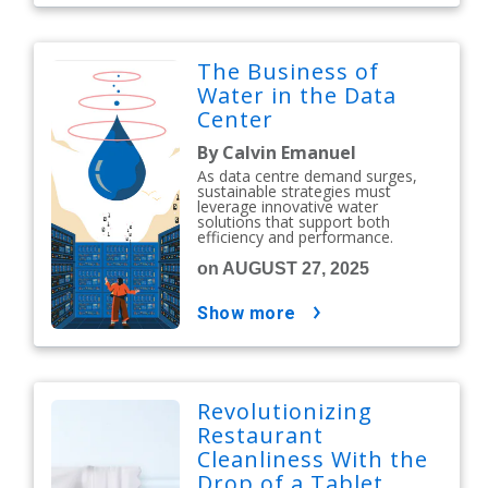
The Business of
Water in the Data
Center
By Calvin Emanuel
As data centre demand surges,
sustainable strategies must
leverage innovative water
solutions that support both
efficiency and performance.
on AUGUST 27, 2025
show more
Revolutionizing
Restaurant
Cleanliness With the
Drop of a Tablet