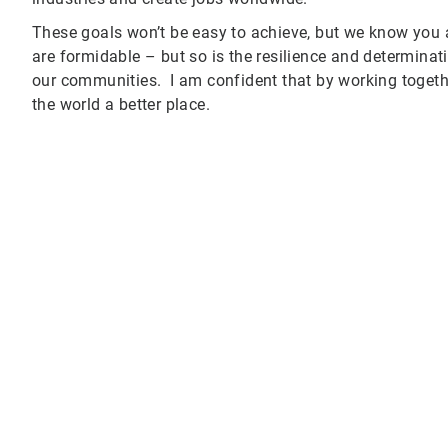
These goals won’t be easy to achieve, but we know you
are formidable – but so is the resilience and determina
our communities. I am confident that by working toget
the world a better place.