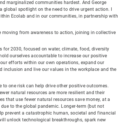
nd marginalized communities hardest. And George
 global spotlight on the need to drive urgent action. I
ithin Ecolab and in our communities, in partnership with
 moving from awareness to action, joining in collective
 for 2030, focused on water, climate, food, diversity
hold ourselves accountable to increase our positive
our efforts within our own operations, expand our
d inclusion and live our values in the workplace and the
e to one risk can help drive other positive outcomes.
wer natural resources are more resilient and their
es that use fewer natural resources save money, at a
 due to the global pandemic. Longer-term (but not
elp prevent a catastrophic human, societal and financial
 will unlock technological breakthroughs, spark new