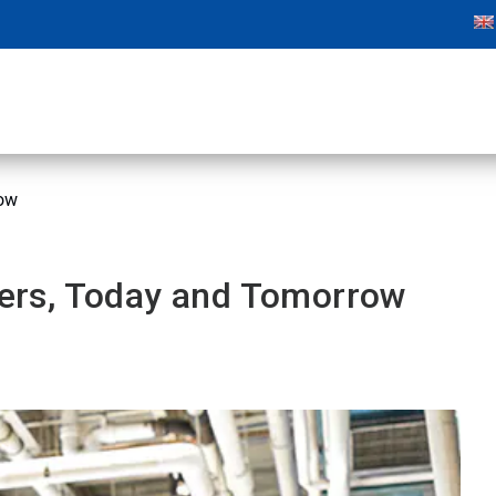
row
tters, Today and Tomorrow