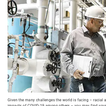
Given the many challenges the world is facing – racial 
impacts of COVID-19 among others – you may find yours