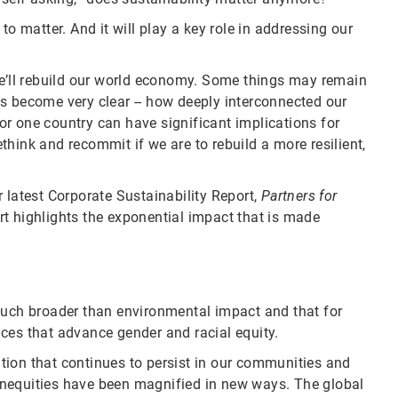
to matter. And it will play a key role in addressing our
we’ll rebuild our world economy. Some things may remain
s become very clear -- how deeply interconnected our
r one country can have significant implications for
hink and recommit if we are to rebuild a more resilient,
 latest Corporate Sustainability Report,
Partners for
t highlights the exponential impact that is made
much broader than environmental impact and that for
ces that advance gender and racial equity.
tion that continues to persist in our communities and
g inequities have been magnified in new ways. The global