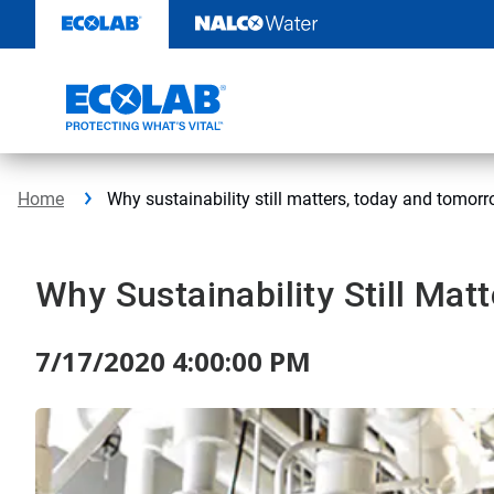
Skip
to
content
Home
Why sustainability still matters, today and tomor
Why Sustainability Still Ma
7/17/2020 4:00:00 PM