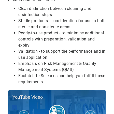
Clear distinction between cleaning and
disinfection steps
Sterile products - consideration for use in both
sterile and non-sterile areas
Ready-to-use product - to minimise additional
controls with preparation, validation and
expiry
Validation - to support the performance and in
use application
Emphasis on Risk Management & Quality
Management Systems (QMS)
Ecolab Life Sciences can help you fulfill these
requirements.
YouTube Video