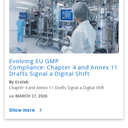
Evolving EU GMP
Compliance: Chapter 4 and Annex 11
Drafts Signal a Digital Shift
By Ecolab
Chapter 4 and Annex 11 Drafts Signal a Digital Shift
on MARCH 17, 2026
show more