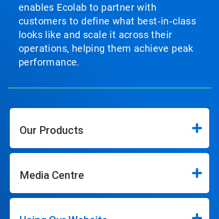
enables Ecolab to partner with
customers to define what best‑in‑class
looks like and scale it across their
operations, helping them achieve peak
performance.
Our Products
Media Centre