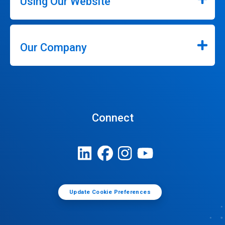
Using Our Website
Our Company
Connect
Update Cookie Preferences