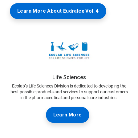
Learn More About Eudralex Vol. 4
Life Sciences
Ecolab’s Life Sciences Division is dedicated to developing the
best possible products and services to support our customers
in the pharmaceutical and personal care industries.
Learn More