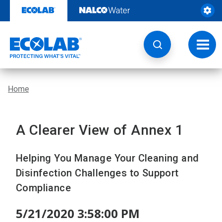
Skip
to
content
Toggl
navig
Home
A Clearer View of Annex 1
Helping You Manage Your Cleaning and
Disinfection Challenges to Support
Compliance
5/21/2020 3:58:00 PM