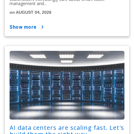
management and...
on AUGUST 04, 2026
show more
AI data centers are scaling fast. Let's