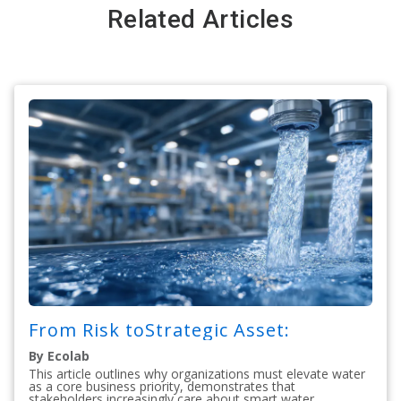
Related Articles
From Risk toStrategic Asset:
By Ecolab
This article outlines why organizations must elevate water
as a core business priority, demonstrates that
stakeholders increasingly care about smart water