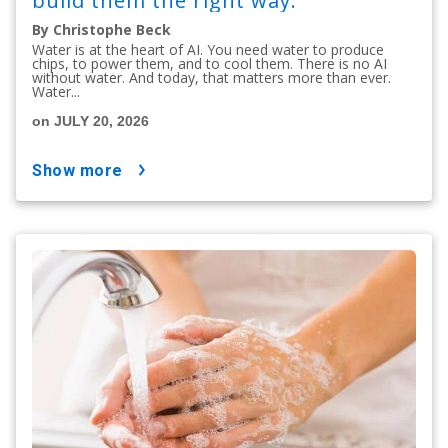
build them the right way.
By Christophe Beck
Water is at the heart of AI. You need water to produce
chips, to power them, and to cool them. There is no AI
without water. And today, that matters more than ever.
Water...
on JULY 20, 2026
show more