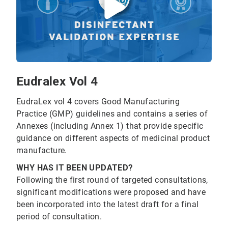
Eudralex Vol 4
EudraLex vol 4 covers Good Manufacturing
Practice (GMP) guidelines and contains a series of
Annexes (including Annex 1) that provide specific
guidance on different aspects of medicinal product
manufacture.
WHY HAS IT BEEN UPDATED?
Following the first round of targeted consultations,
significant modifications were proposed and have
been incorporated into the latest draft for a final
period of consultation.