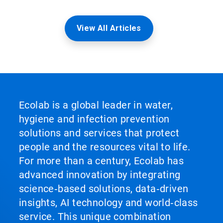
View All Articles
Ecolab is a global leader in water,
hygiene and infection prevention
solutions and services that protect
people and the resources vital to life.
For more than a century, Ecolab has
advanced innovation by integrating
science‑based solutions, data‑driven
insights, AI technology and world‑class
service. This unique combination