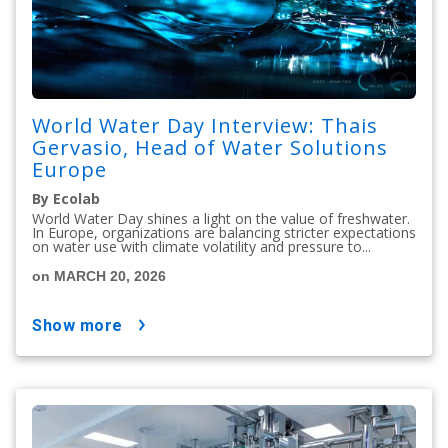
World Water Day Interview: Thais
Gervasio, Head of Water Solutions
Europe
By Ecolab
World Water Day shines a light on the value of freshwater.
In Europe, organizations are balancing stricter expectations
on water use with climate volatility and pressure to...
on MARCH 20, 2026
show more