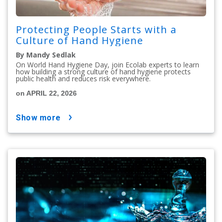
Protecting People Starts with a
Culture of Hand Hygiene
By Mandy Sedlak
On World Hand Hygiene Day, join Ecolab experts to learn
how building a strong culture of hand hygiene protects
public health and reduces risk everywhere.
on APRIL 22, 2026
show more