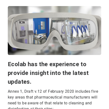
Ecolab has the experience to
provide insight into the latest
updates.
Annex 1, Draft v.12 of February 2020 includes five
key areas that pharmaceutical manufacturers will
need to be aware of that relate to cleaning and
disinfection at their sites: