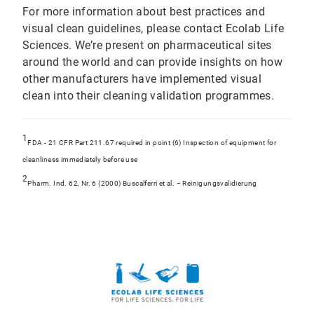
For more information about best practices and
visual clean guidelines, please contact Ecolab Life
Sciences. We’re present on pharmaceutical sites
around the world and can provide insights on how
other manufacturers have implemented visual
clean into their cleaning validation programmes.
1
FDA - 21 CFR Part 211.67 required in point (6) Inspection of equipment for
cleanliness immediately before use
2
Pharm. Ind. 62, Nr. 6 (2000) Buscalferri et al. − Reinigungsvalidierung