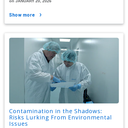
on JANUARY 20, 2026
show more
Contamination in the Shadows:
Risks Lurking From Environmental
Issues