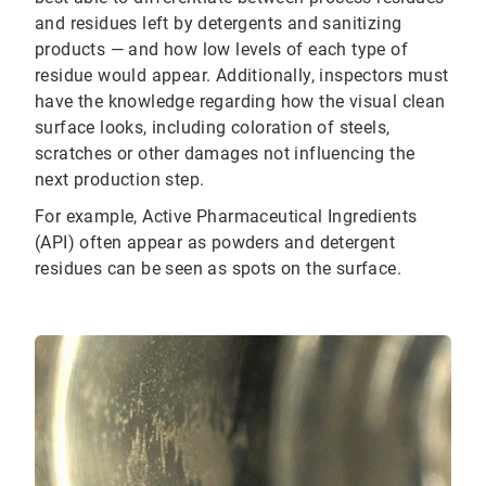
and residues left by detergents and sanitizing
products — and how low levels of each type of
residue would appear. Additionally, inspectors must
have the knowledge regarding how the visual clean
surface looks, including coloration of steels,
scratches or other damages not influencing the
next production step.
For example, Active Pharmaceutical Ingredients
(API) often appear as powders and detergent
residues can be seen as spots on the surface.