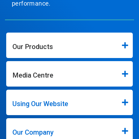
performance.
Our Products
Media Centre
Using Our Website
Our Company