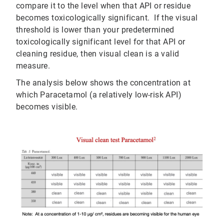
compare it to the level when that API or residue
becomes toxicologically significant. If the visual
threshold is lower than your predetermined
toxicologically significant level for that API or
cleaning residue, then visual clean is a valid
measure.
The analysis below shows the concentration at
which Paracetamol (a relatively low-risk API)
becomes visible.