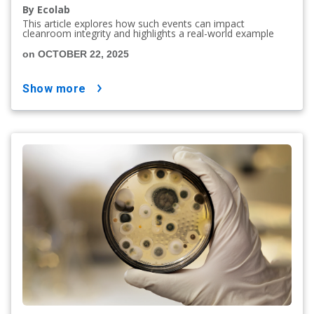
By Ecolab
This article explores how such events can impact
cleanroom integrity and highlights a real-world example
on OCTOBER 22, 2025
show more