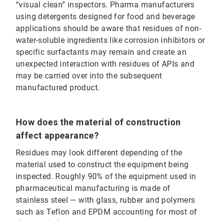
“visual clean” inspectors. Pharma manufacturers
using detergents designed for food and beverage
applications should be aware that residues of non-
water-soluble ingredients like corrosion inhibitors or
specific surfactants may remain and create an
unexpected interaction with residues of APIs and
may be carried over into the subsequent
manufactured product.
How does the material of construction
affect appearance?
Residues may look different depending of the
material used to construct the equipment being
inspected. Roughly 90% of the equipment used in
pharmaceutical manufacturing is made of
stainless steel — with glass, rubber and polymers
such as Teflon and EPDM accounting for most of