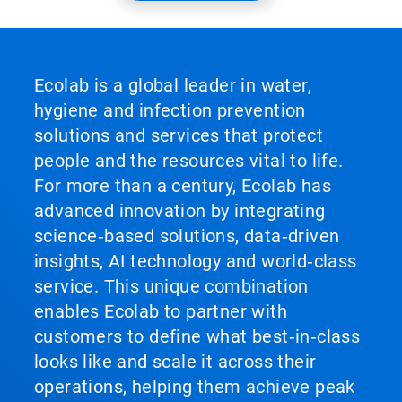
Ecolab is a global leader in water,
hygiene and infection prevention
solutions and services that protect
people and the resources vital to life.
For more than a century, Ecolab has
advanced innovation by integrating
science‑based solutions, data‑driven
insights, AI technology and world‑class
service. This unique combination
enables Ecolab to partner with
customers to define what best‑in‑class
looks like and scale it across their
operations, helping them achieve peak