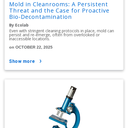
Mold in Cleanrooms: A Persistent
Threat and the Case for Proactive
Bio-Decontamination
By Ecolab
Even with stringent cleaning protocols in place, mold can
persist and re-emerge, often from overlooked or
inaccessible locations.
on OCTOBER 22, 2025
show more