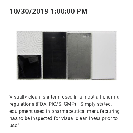
10/30/2019 1:00:00 PM
Visually clean is a term used in almost all pharma
regulations (FDA, PIC/S, GMP). Simply stated,
equipment used in pharmaceutical manufacturing
has to be inspected for visual cleanliness prior to
1
use
.