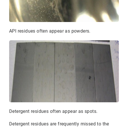
API residues often appear as powders.
Detergent residues often appear as spots.
Detergent residues are frequently missed to the