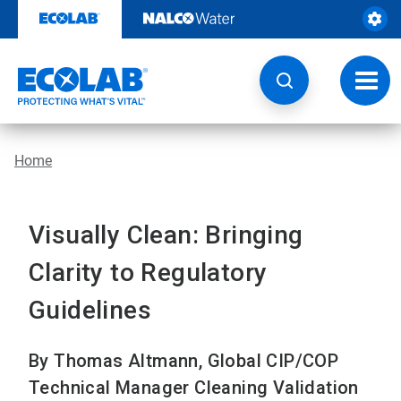
Skip
to
content
Toggl
navig
Home
Visually Clean: Bringing
Clarity to Regulatory
Guidelines
By Thomas Altmann, Global CIP/COP
Technical Manager Cleaning Validation