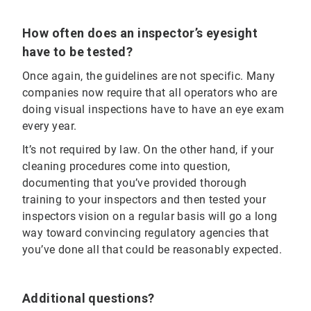
How often does an inspector’s eyesight
have to be tested?
Once again, the guidelines are not specific. Many
companies now require that all operators who are
doing visual inspections have to have an eye exam
every year.
It’s not required by law. On the other hand, if your
cleaning procedures come into question,
documenting that you’ve provided thorough
training to your inspectors and then tested your
inspectors vision on a regular basis will go a long
way toward convincing regulatory agencies that
you’ve done all that could be reasonably expected.
Additional questions?