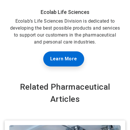
Ecolab Life Sciences
Ecolab’s Life Sciences Division is dedicated to
developing the best possible products and services
to support our customers in the pharmaceutical
and personal care industries.
Learn More
Related Pharmaceutical
Articles