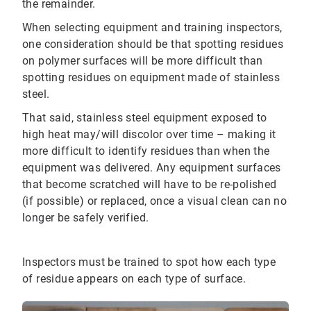
the remainder.
When selecting equipment and training inspectors,
one consideration should be that spotting residues
on polymer surfaces will be more difficult than
spotting residues on equipment made of stainless
steel.
That said, stainless steel equipment exposed to
high heat may/will discolor over time – making it
more difficult to identify residues than when the
equipment was delivered. Any equipment surfaces
that become scratched will have to be re-polished
(if possible) or replaced, once a visual clean can no
longer be safely verified.
Inspectors must be trained to spot how each type
of residue appears on each type of surface.