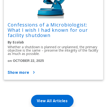
Confessions of a Microbiologist:
What I wish I had known for our
facility shutdown
By Ecolab
Whether a shutdown is planned or unplanned, the primary
objective is the same – preserve the integrity of the facility
as much as possible.
on OCTOBER 22, 2025
show more
View All Articles