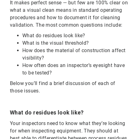
It makes perfect sense — but few are 100% clear on
what a visual clean means in standard operating
procedures and how to document it for cleaning
validation. The most common questions include:
What do residues look like?
What is the visual threshold?
How does the material of construction affect
visibility?
How often does an inspector’s eyesight have
to be tested?
Below you’ll find a brief discussion of each of
those issues.
What do residues look like?
Your inspectors need to know what they’re looking
for when inspecting equipment. They should at
best able to differentiate between process residues