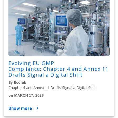
Evolving EU GMP
Compliance: Chapter 4 and Annex 11
Drafts Signal a Digital Shift
By Ecolab
Chapter 4 and Annex 11 Drafts Signal a Digital Shift
on MARCH 17, 2026
show more