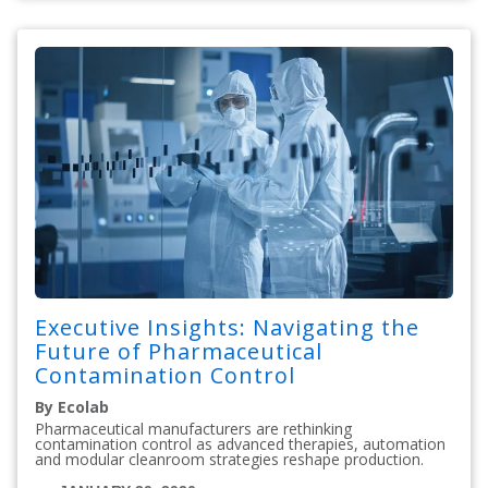
Executive Insights: Navigating the
Future of Pharmaceutical
Contamination Control
By Ecolab
Pharmaceutical manufacturers are rethinking
contamination control as advanced therapies, automation
and modular cleanroom strategies reshape production.