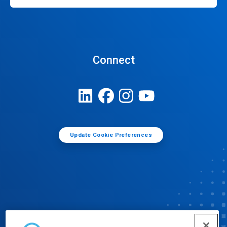
Connect
Update Cookie Preferences