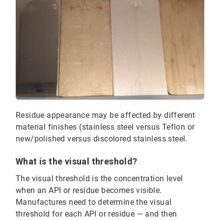
Residue appearance may be affected by different
material finishes (stainless steel versus Teflon or
new/polished versus discolored stainless steel.
What is the visual threshold?
The visual threshold is the concentration level
when an API or residue becomes visible.
Manufactures need to determine the visual
threshold for each API or residue — and then