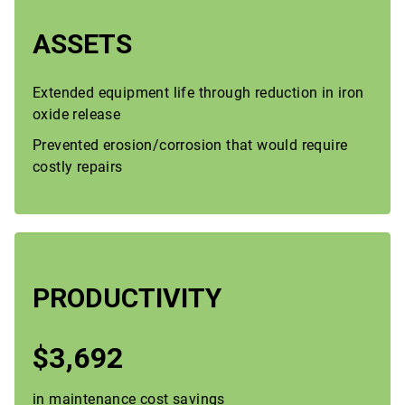
ASSETS
Extended equipment life through reduction in iron
oxide release
Prevented erosion/corrosion that would require
costly repairs
PRODUCTIVITY
$3,692
in maintenance cost savings