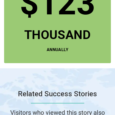
$123
THOUSAND
ANNUALLY
Related Success Stories
Visitors who viewed this story also