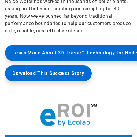
Nalco Water has worked in thousands of boiler plants,
asking and listening, auditing and sampling for 80
years. Now we've pushed far beyond traditional
performance boundaries to help our customers produce
safe, reliable, cost-effective steam.
Learn More About 3D Trasar™ Technology for Boil
Download This Success Story