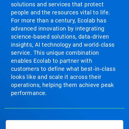
solutions and services that protect
people and the resources vital to life.
For more than a century, Ecolab has
advanced innovation by integrating
science‑based solutions, data‑driven
insights, AI technology and world‑class
service. This unique combination
enables Ecolab to partner with
customers to define what best‑in‑class
looks like and scale it across their
operations, helping them achieve peak
performance.