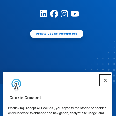
Update Cookie Preferences
© Ecolab Inc. 2025
Cookie Consent
By clicking “Accept All Cookies”, you agree to the storing of cookies
Safety Data Sheets
|
Privacy Policy
|
Terms of Use
on your device to enhance site navigation, analyze site usage, and