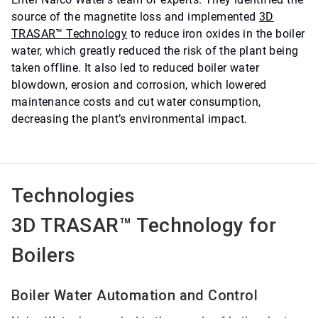
source of the magnetite loss and implemented
3D
TRASAR™ Technology
to reduce iron oxides in the boiler
water, which greatly reduced the risk of the plant being
taken offline. It also led to reduced boiler water
blowdown, erosion and corrosion, which lowered
maintenance costs and cut water consumption,
decreasing the plant’s environmental impact.
Technologies
3D TRASAR™ Technology for
Boilers
Boiler Water Automation and Control