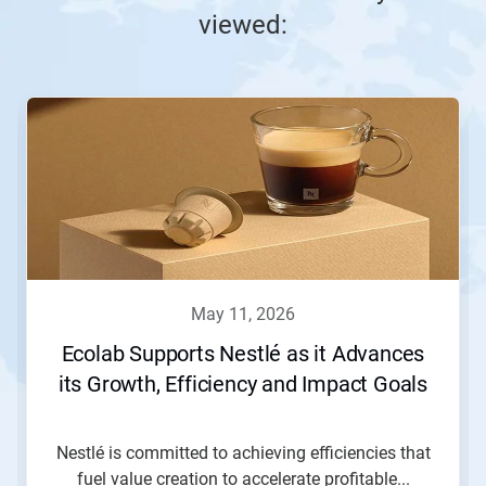
viewed:
This
is
a
carousel.
Use
Next
and
Previous
buttons
to
navigate,
may 11, 2026
or
jump
Ecolab Supports Nestlé as it Advances
to
its Growth, Efficiency and Impact Goals
a
slide
with
the
Nestlé is committed to achieving efficiencies that
slide
fuel value creation to accelerate profitable...