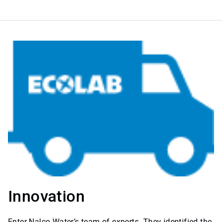
Innovation
Enter Nalco Water’s team of experts. They identified the