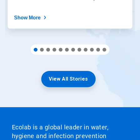
dots.
Show More
View All Stories
Ecolab is a global leader in water,
hygiene and infection prevention