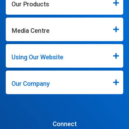
Our Products
Media Centre
Using Our Website
Our Company
Connect