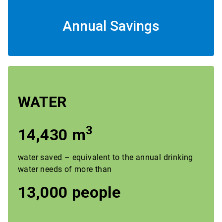
Annual Savings
WATER
3
14,430 m
water saved – equivalent to the annual drinking
water needs of more than
13,000 people