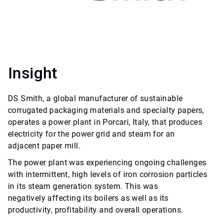
Insight
DS Smith, a global manufacturer of sustainable
corrugated packaging materials and specialty papers,
operates a power plant in Porcari, Italy, that produces
electricity for the power grid and steam for an
adjacent paper mill.
The power plant was experiencing ongoing challenges
with intermittent, high levels of iron corrosion particles
in its steam generation system. This was
negatively affecting its boilers as well as its
productivity, profitability and overall operations.