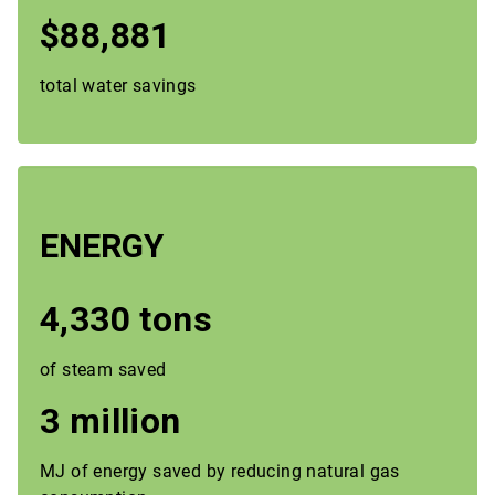
$88,881
total water savings
ENERGY
4,330 tons
of steam saved
3 million
MJ of energy saved by reducing natural gas