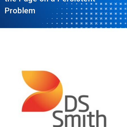
Problem