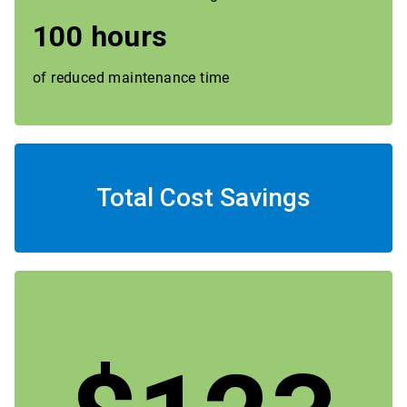
100 hours
of reduced maintenance time
Total Cost Savings