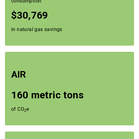
consumption
$30,769
in natural gas savings
AIR
160 metric tons
of CO
e
2