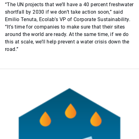
“The UN projects that we’ll have a 40 percent freshwater
shortfall by 2030 if we don’t take action soon,” said
Emilio Tenuta, Ecolab’s VP of Corporate Sustainability.
“It’s time for companies to make sure that their sites
around the world are ready. At the same time, if we do
this at scale, we’ll help prevent a water crisis down the
road.”