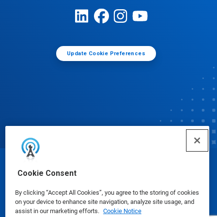
Update Cookie Preferences
© Ecolab Inc. 2025
Cookie Consent
By clicking “Accept All Cookies”, you agree to the storing of cookies
Safety Data Sheets
|
Privacy Policy
|
Terms of Use
on your device to enhance site navigation, analyze site usage, and
assist in our marketing efforts.
Cookie Notice