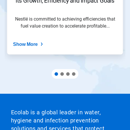
its Growth, Efficiency and Impact Goals
a
slide
with
the
Nestlé is committed to achieving efficiencies that
slide
fuel value creation to accelerate profitable...
dots.
Show More
Ecolab is a global leader in water,
hygiene and infection prevention
solutions and services that protect