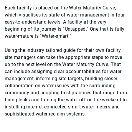
Each facility is placed on the Water Maturity Curve,
which visualises its state of water management in four
easy-to-understand levels. A facility at the very
beginning of its journey is “Untapped.” One that is fully
water-mature is “Water-smart.”
Using the industry tailored guide for their own facility,
site managers can take the appropriate steps to move
up to the next level on the Water Maturity Curve. That
can include assigning clear accountabilities for water
management, informing site targets, building closer
collaboration on water issues with the surrounding
community and adopting best practices that range from
fixing leaks and turning the water off on the weekend to
installing internet-connected smart water meters and
sophisticated water reclaim systems.