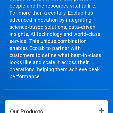
people and the resources vital to life.
For more than a century, Ecolab has
advanced innovation by integrating
science‑based solutions, data‑driven
insights, AI technology and world‑class
service. This unique combination
enables Ecolab to partner with
customers to define what best‑in‑class
looks like and scale it across their
operations, helping them achieve peak
performance.
Our Products