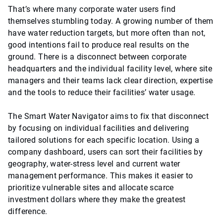
That’s where many corporate water users find
themselves stumbling today. A growing number of them
have water reduction targets, but more often than not,
good intentions fail to produce real results on the
ground. There is a disconnect between corporate
headquarters and the individual facility level, where site
managers and their teams lack clear direction, expertise
and the tools to reduce their facilities’ water usage.
The Smart Water Navigator aims to fix that disconnect
by focusing on individual facilities and delivering
tailored solutions for each specific location. Using a
company dashboard, users can sort their facilities by
geography, water-stress level and current water
management performance. This makes it easier to
prioritize vulnerable sites and allocate scarce
investment dollars where they make the greatest
difference.