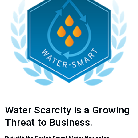
Water Scarcity is a Growing
Threat to Business.