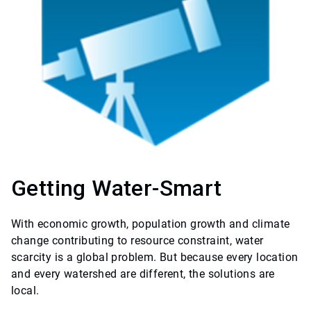
Getting Water-Smart
With economic growth, population growth and climate
change contributing to resource constraint, water
scarcity is a global problem. But because every location
and every watershed are different, the solutions are
local.