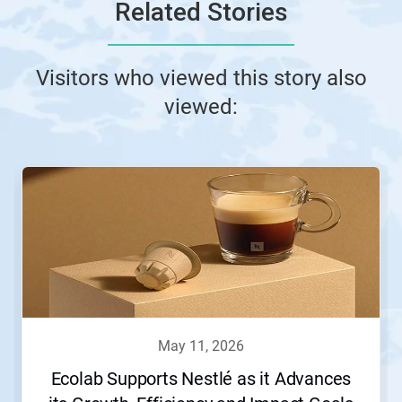
Related Stories
Visitors who viewed this story also
viewed:
This
is
a
carousel.
Use
Next
and
Previous
buttons
to
navigate,
may 11, 2026
or
jump
Ecolab Supports Nestlé as it Advances
to