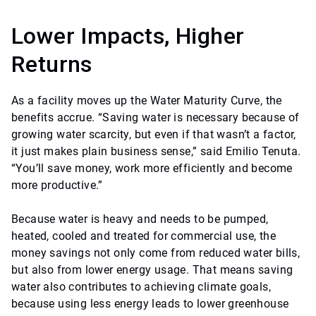
Lower Impacts, Higher
Returns
As a facility moves up the Water Maturity Curve, the
benefits accrue. “Saving water is necessary because of
growing water scarcity, but even if that wasn’t a factor,
it just makes plain business sense,” said Emilio Tenuta.
“You’ll save money, work more efficiently and become
more productive.”
Because water is heavy and needs to be pumped,
heated, cooled and treated for commercial use, the
money savings not only come from reduced water bills,
but also from lower energy usage. That means saving
water also contributes to achieving climate goals,
because using less energy leads to lower greenhouse