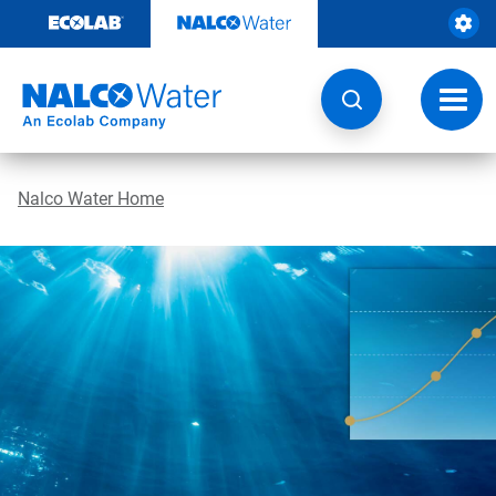
Skip
to
content
Toggl
navig
Nalco Water Home