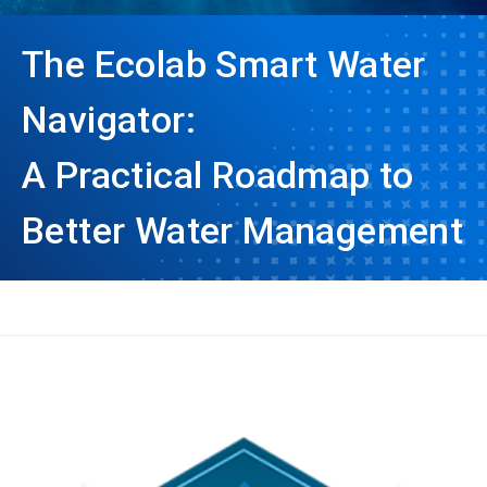
The Ecolab Smart Water
Navigator:
A Practical Roadmap to
Better Water Management