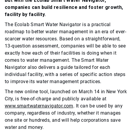
But with the Ecolab Smart Water Navigator,
companies can build resilience and foster growth,
facility by facility.
The Ecolab Smart Water Navigator is a practical
roadmap to better water management in an era of ever-
scarcer water resources. Based on a straightforward,
13-question assessment, companies will be able to see
exactly how each of their facilities is doing when it
comes to water management. The Smart Water
Navigator also delivers a guide tailored for each
individual facility, with a series of specific action steps
to improve its water management practices.
The new online tool, launched on March 14 in New York
City, is free-of-charge and publicly available at
www.smartwaternavigator.com
. It can be used by any
company, regardless of industry, whether it manages
one site or hundreds, and will help corporations save
water and money.