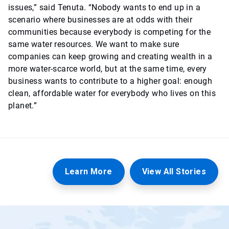
issues,” said Tenuta. “Nobody wants to end up in a
scenario where businesses are at odds with their
communities because everybody is competing for the
same water resources. We want to make sure
companies can keep growing and creating wealth in a
more water-scarce world, but at the same time, every
business wants to contribute to a higher goal: enough
clean, affordable water for everybody who lives on this
planet.”
Learn More
View All Stories