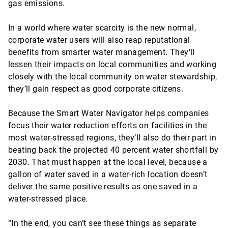
gas emissions.
In a world where water scarcity is the new normal,
corporate water users will also reap reputational
benefits from smarter water management. They’ll
lessen their impacts on local communities and working
closely with the local community on water stewardship,
they’ll gain respect as good corporate citizens.
Because the Smart Water Navigator helps companies
focus their water reduction efforts on facilities in the
most water-stressed regions, they’ll also do their part in
beating back the projected 40 percent water shortfall by
2030. That must happen at the local level, because a
gallon of water saved in a water-rich location doesn’t
deliver the same positive results as one saved in a
water-stressed place.
“In the end, you can’t see these things as separate