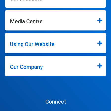
Media Centre
Using Our Website
Our Company
Connect