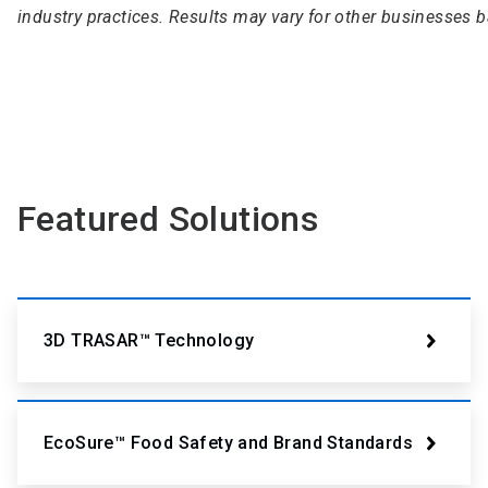
industry practices. Results may vary for other businesses 
Featured Solutions
3D TRASAR™ Technology
EcoSure™ Food Safety and Brand Standards