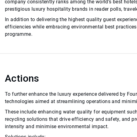
company consistently ranks among the world’s best hotels,
prestigious luxury hospitality brands in reader polls, trav
In addition to delivering the highest quality guest experi
efficiencies while embracing environmental best practices 
programme.
Actions
To further enhance the luxury experience delivered by Fou
technologies aimed at streamlining operations and minimi
These include enhancing water quality for equipment such
recycling solutions that drive efficiency and safety, and 
intensity and minimise environmental impact.
Solutions include: