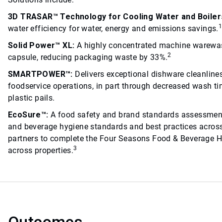
3D TRASAR™ Technology for Cooling Water and Boiler
water efficiency for water, energy and emissions savings.
Solid Power™ XL:
A highly concentrated machine warewas
2
capsule, reducing packaging waste by 33%.
SMARTPOWER™:
Delivers exceptional dishware cleanline
foodservice operations, in part through decreased wash tim
plastic pails.
EcoSure™:
A food safety and brand standards assessmen
and beverage hygiene standards and best practices across
partners to complete the Four Seasons Food & Beverage H
3
across properties.