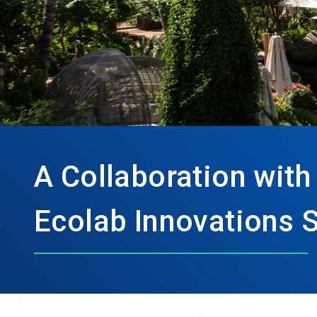
A Collaboration with
Ecolab Innovations 