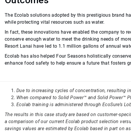
Outcomes
The Ecolab solutions adopted by this prestigious brand ha
while protecting vital resources such as water.
In fact, these innovations have enabled the company to red
conserve enough water to meet the drinking needs of more
Resort Lanai have led to 1.1 million gallons of annual wat
Ecolab has also helped Four Seasons holistically conserv
enhance food safety to help ensure a future that fosters
Due to increasing cycles of concentration, resulting 
When compared to Solid Power™ and Solid Power™ Pl
Ecolab training is administered through EcoSure’s Lob
The results in this case study are based on customer-spec
a comparison of our current Ecolab product selection versus
savings values are estimated by Ecolab based in part on as