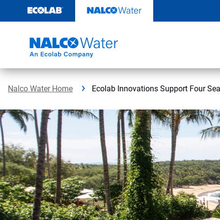
Skip
to
content
Nalco Water Home
Ecolab Innovations Support Four Se