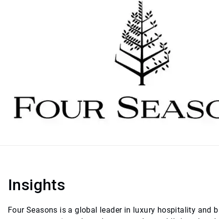
Insights
Four Seasons is a global leader in luxury hospitality and b