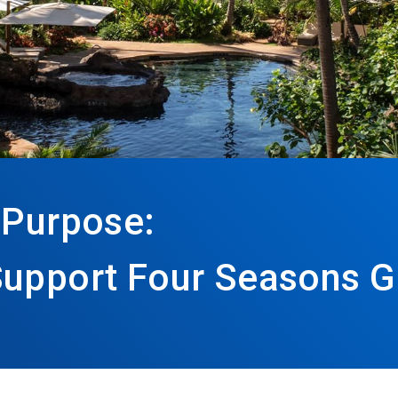
 Purpose:
Support Four Seasons G