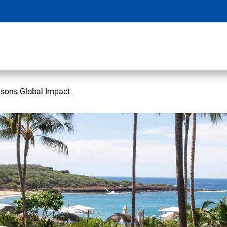
asons Global Impact