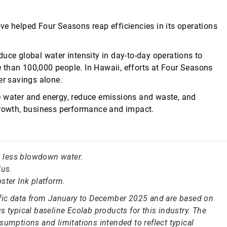
ve helped Four Seasons reap efficiencies in its operations
uce global water intensity in day-to-day operations to
 than 100,000 people. In Hawaii, efforts at Four Seasons
er savings alone.
e water and energy, reduce emissions and waste, and
 growth, business performance and impact.
in less blowdown water.
us.
ster Ink platform.
ific data from January to December 2025 and are based on
 typical baseline Ecolab products for this industry. The
sumptions and limitations intended to reflect typical