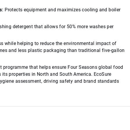
s:
Protects equipment and maximizes cooling and boiler
1
hing detergent that allows for 50% more washes per
ss while helping to reduce the environmental impact of
es and less plastic packaging than traditional five-gallon
t programme that helps ensure Four Seasons global food
 its properties in North and South America. EcoSure
ygiene assessment, driving safety and brand standards