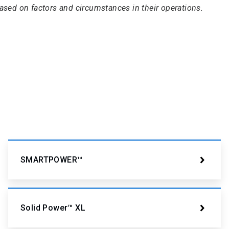
based on factors and circumstances in their operations.
SMARTPOWER™
Solid Power™ XL