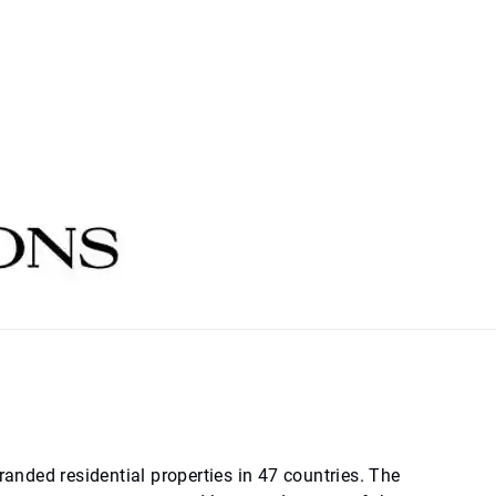
randed residential properties in 47 countries. The