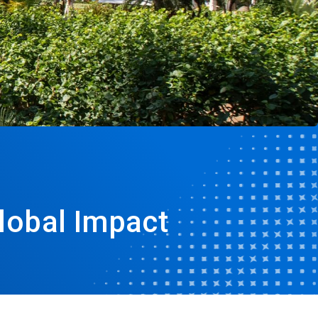
lobal Impact