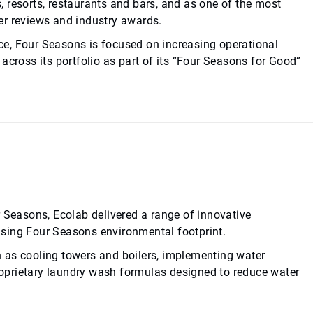
 resorts, restaurants and bars, and as one of the most
eler reviews and industry awards.
ence, Four Seasons is focused on increasing operational
across its portfolio as part of its “Four Seasons for Good”
r Seasons, Ecolab delivered a range of innovative
sing Four Seasons environmental footprint.
 as cooling towers and boilers, implementing water
proprietary laundry wash formulas designed to reduce water