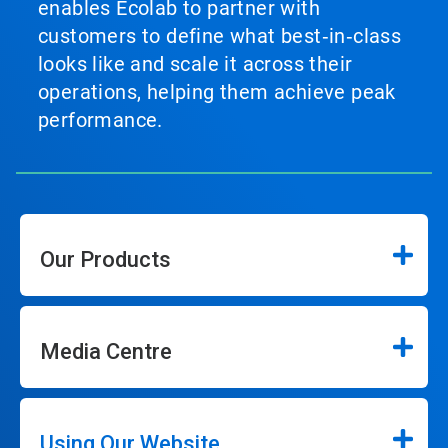
enables Ecolab to partner with
customers to define what best‑in‑class
looks like and scale it across their
operations, helping them achieve peak
performance.
Our Products
Media Centre
Using Our Website