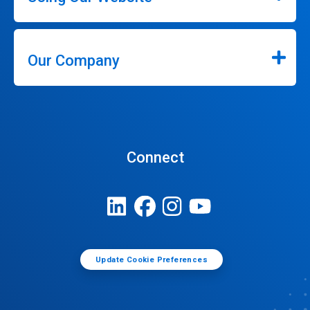
Our Company
Connect
Update Cookie Preferences