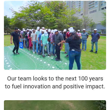
Our team looks to the next 100 years
to fuel innovation and positive impact.