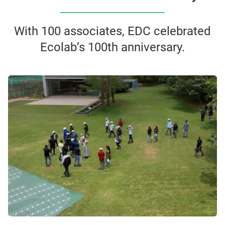
With 100 associates, EDC celebrated
Ecolab’s 100th anniversary.