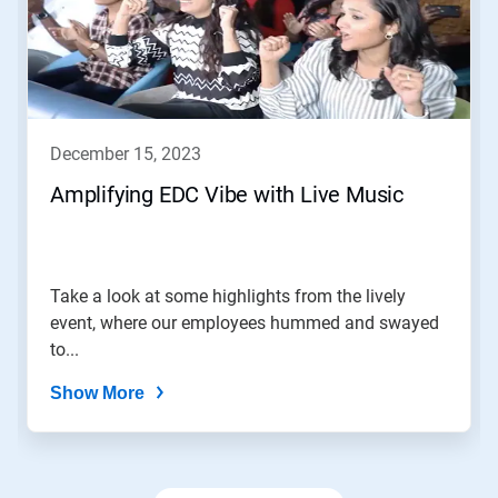
Use
Next
and
Previous
buttons
to
navigate,
december 15, 2023
or
jump
Amplifying EDC Vibe with Live Music
to
a
slide
with
the
Take a look at some highlights from the lively
slide
event, where our employees hummed and swayed
dots.
to...
Show More