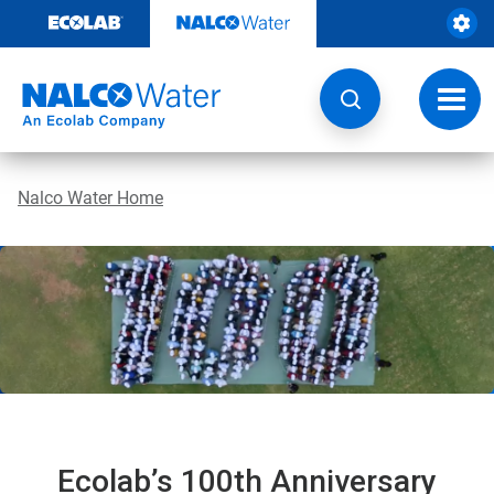
Skip
to
content
Toggl
navig
Nalco Water Home
Ecolab’s 100th Anniversary