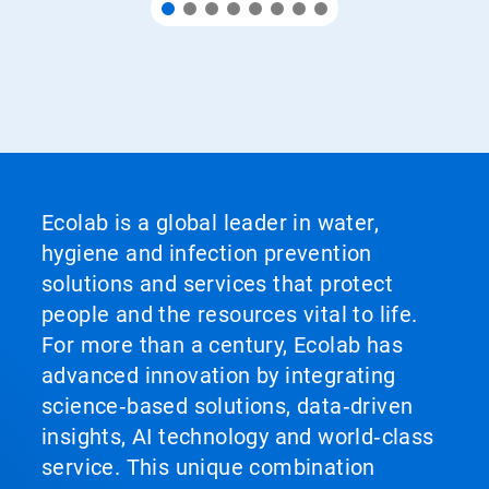
Ecolab is a global leader in water,
hygiene and infection prevention
solutions and services that protect
people and the resources vital to life.
For more than a century, Ecolab has
advanced innovation by integrating
science‑based solutions, data‑driven
insights, AI technology and world‑class
service. This unique combination