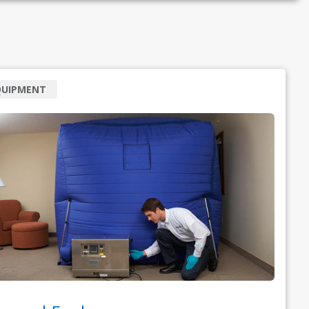
QUIPMENT