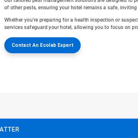
Our tailored pest management solutions are designed to p
of other pests, ensuring your hotel remains a safe, inviting
Whether you’re preparing for a health inspection or suspec
services safeguard your hotel, allowing you to focus on pr
Contact An Ecolab Expert
MATTER