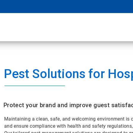
l
Pest Solutions for Hosp
Protect your brand and improve guest satisfac
Maintaining a clean, safe, and welcoming environment is cr
and ensure compliance with health and safety regulations, 