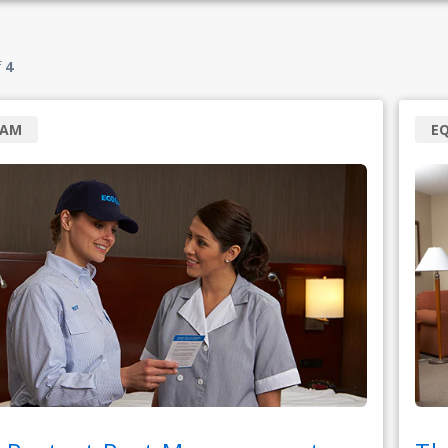
f
4
RAM
E