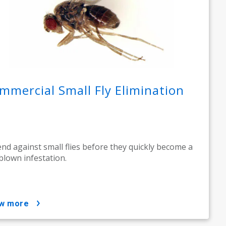
mmercial Small Fly Elimination
nd against small flies before they quickly become a
-blown infestation.
ow more