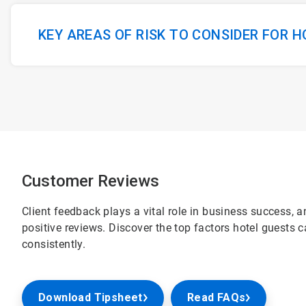
KEY AREAS OF RISK TO CONSIDER FOR 
Customer Reviews
Client feedback plays a vital role in business success, 
positive reviews. Discover the top factors hotel guests 
consistently.
Download Tipsheet
Read FAQs