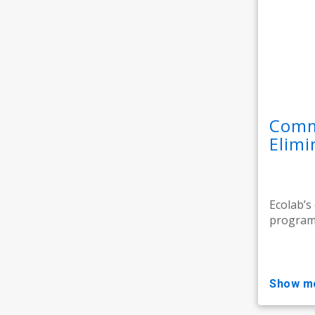
Comme
Elim
Ecolab’s
programm
show m