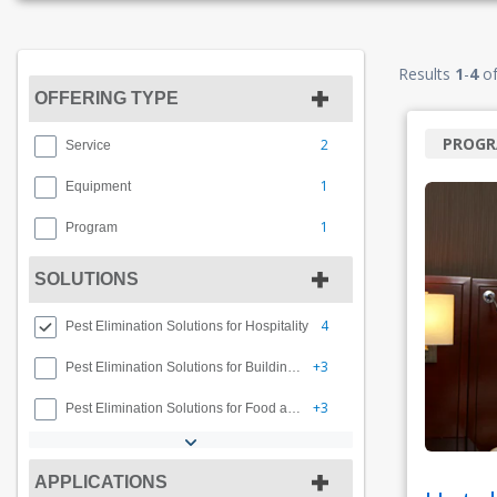
Results
1
-
4
o
OFFERING TYPE
PROG
2
Service
1
Equipment
1
Program
SOLUTIONS
4
Pest Elimination Solutions for Hospitality
+3
Pest Elimination Solutions for Buildings and Facilities
+3
Pest Elimination Solutions for Food and Beverage
APPLICATIONS