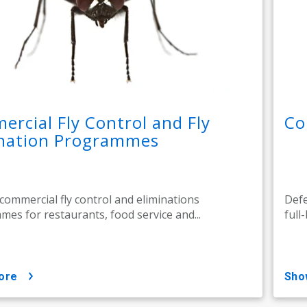
rcial Fly Control and Fly
Co
ination Programmes
 commercial fly control and eliminations
Defe
es for restaurants, food service and...
full
ore
sh