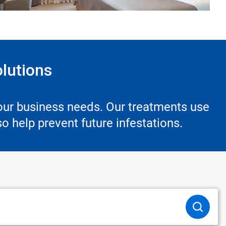
olutions
your business needs. Our treatments use
o help prevent future infestations.