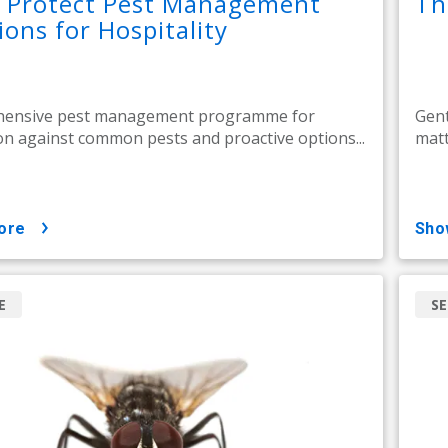
l Protect Pest Management
Th
ions for Hospitality
ensive pest management programme for
Gent
on against common pests and proactive options...
matt
ore
sh
E
SE