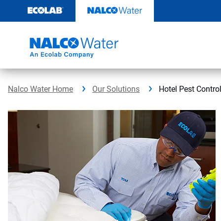
Skip
to
content
Nalco Water Home
Our Solutions
Hotel Pest Contro