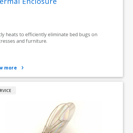
ermal Enclosure
ly heats to efficiently eliminate bed bugs on
resses and furniture.
ow more
RVICE