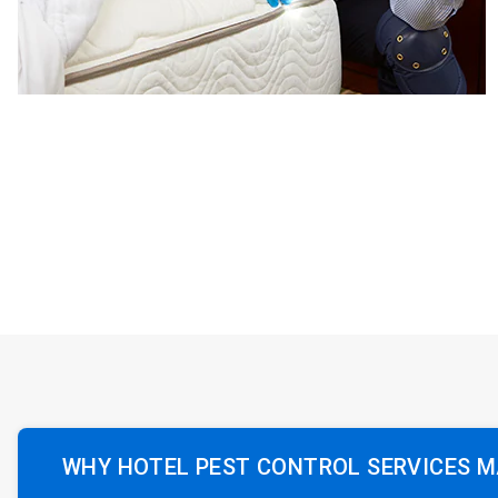
WHY HOTEL PEST CONTROL SERVICES 