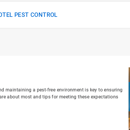
HOTEL PEST CONTROL
and maintaining a pest-free environment is key to ensuring
care about most and tips for meeting these expectations