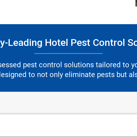
y-Leading Hotel Pest Control S
ssessed pest control solutions tailored to 
signed to not only eliminate pests but als