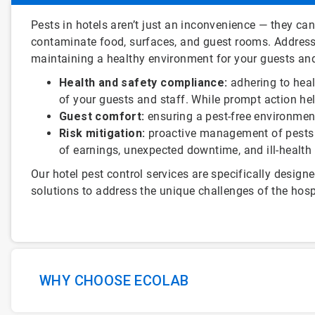
ArticleTile
Pests in hotels aren’t just an inconvenience — they ca
1
contaminate food, surfaces, and guest rooms. Addressi
of
maintaining a healthy environment for your guests and
3
Health and safety compliance:
adhering to heal
of your guests and staff. While prompt action he
Guest comfort:
ensuring a pest-free environment
Risk mitigation:
proactive management of pests c
of earnings, unexpected downtime, and ill-healt
Our hotel pest control services are specifically designe
solutions to address the unique challenges of the hospi
WHY CHOOSE ECOLAB