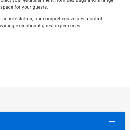
rotect your establishment from bed bugs and a range
 space for your guests.
t an infestation, our comprehensive pest control
oviding exceptional guest experiences.