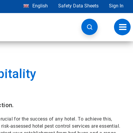
English
Safety Data Sheets
Sign In
Toggl
navig
itality
tion.
ucial for the success of any hotel. To achieve this,
risk-assessed hotel pest control services are essential.