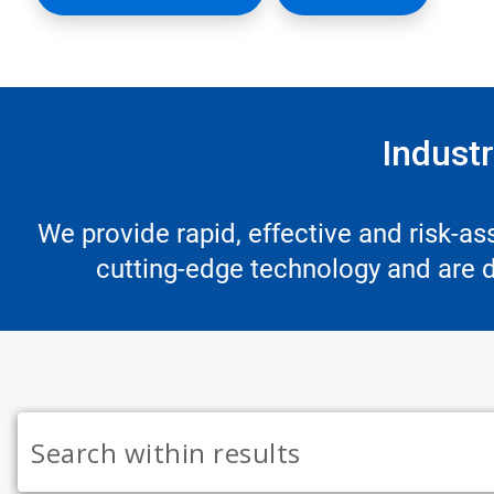
Industr
We provide rapid, effective and risk-a
cutting-edge technology and are de