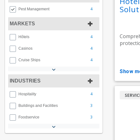
Hote
Solut
4
Pest Management
MARKETS
Compreh
4
Hôtels
protecti
4
Casinos
4
Cruise Ships
show m
INDUSTRIES
4
Hospitality
SERVIC
3
Buildings and Facilities
3
Foodservice