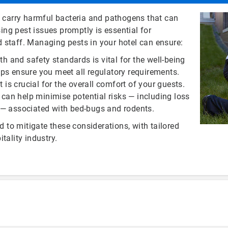
n carry harmful bacteria and pathogens that can
ng pest issues promptly is essential for
 staff. Managing pests in your hotel can ensure:
th and safety standards is vital for the well-being
lps ensure you meet all regulatory requirements.
 is crucial for the overall comfort of your guests.
an help minimise potential risks — including loss
h — associated with bed-bugs and rodents.
d to mitigate these considerations, with tailored
tality industry.