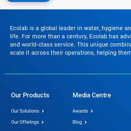
Ecolab is a global leader in water, hygiene a
life. For more than a century, Ecolab has ad
and world‑class service. This unique combina
scale it across their operations, helping th
Our Products
Media Centre
Our Solutions
Awards
Our Offerings
Blog