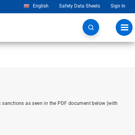
English
Safety Data Sheets
Sign In
Toggl
navig
ic sanctions as seen in the PDF document below (with