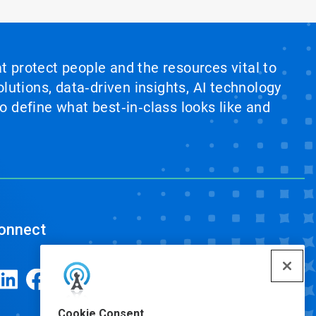
at protect people and the resources vital to
lutions, data‑driven insights, AI technology
 define what best‑in‑class looks like and
onnect
Cookie Consent