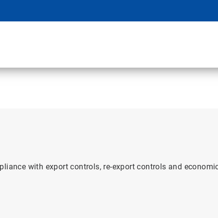
pliance with export controls, re-export controls and econom