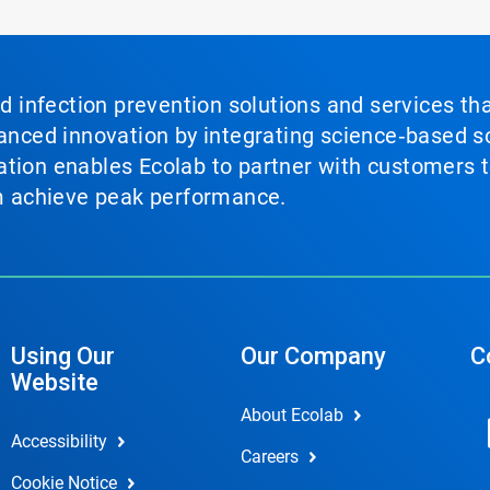
nd infection prevention solutions and services th
vanced innovation by integrating science‑based so
tion enables Ecolab to partner with customers to
em achieve peak performance.
Using Our
Our Company
C
Website
About Ecolab
Accessibility
Careers
Cookie Notice