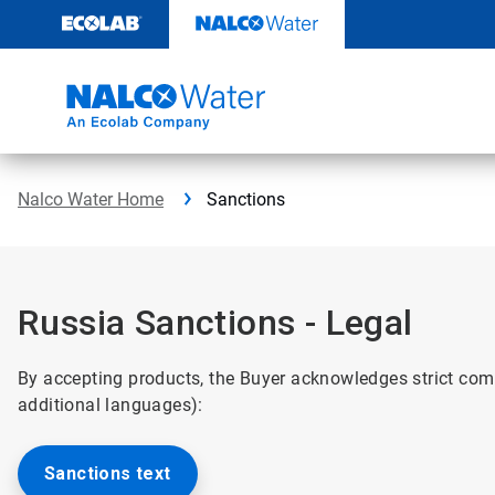
Skip
to
content
Nalco Water Home
Sanctions
Russia Sanctions - Legal
By accepting products, the Buyer acknowledges strict com
additional languages):
Sanctions text