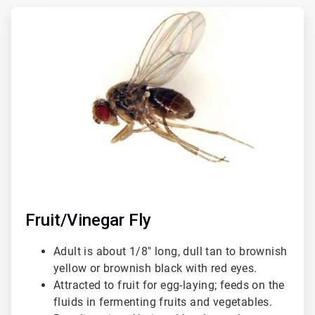
ArticleTile
1
of
3
Fruit/Vinegar Fly
Adult is about 1/8" long, dull tan to brownish
yellow or brownish black with red eyes.
Attracted to fruit for egg-laying; feeds on the
fluids in fermenting fruits and vegetables.