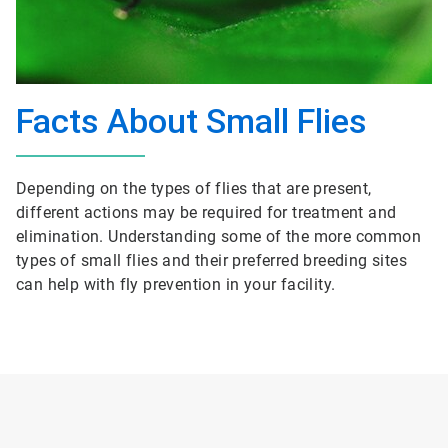
Facts About Small Flies
Depending on the types of flies that are present,
different actions may be required for treatment and
elimination. Understanding some of the more common
types of small flies and their preferred breeding sites
can help with fly prevention in your facility.