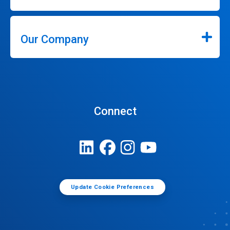
Our Company
Connect
Update Cookie Preferences