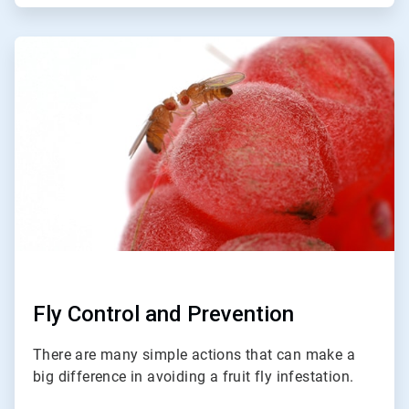
ArticleTile
3
of
3
Fly Control and Prevention
There are many simple actions that can make a
big difference in avoiding a fruit fly infestation.