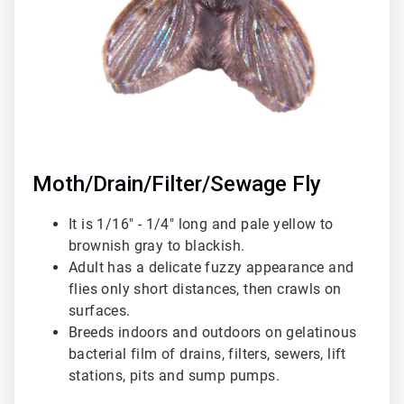
Moth/Drain/Filter/Sewage Fly
It is 1/16" - 1/4" long and pale yellow to
brownish gray to blackish.
Adult has a delicate fuzzy appearance and
flies only short distances, then crawls on
surfaces.
Breeds indoors and outdoors on gelatinous
bacterial film of drains, filters, sewers, lift
stations, pits and sump pumps.