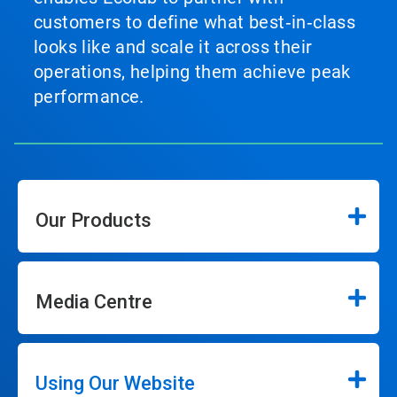
customers to define what best‑in‑class
looks like and scale it across their
operations, helping them achieve peak
performance.
Our Products
Media Centre
Using Our Website