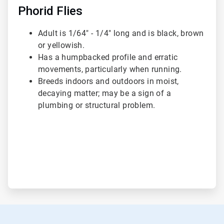
Phorid Flies
Adult is 1/64" - 1/4" long and is black, brown
or yellowish.
Has a humpbacked profile and erratic
movements, particularly when running.
Breeds indoors and outdoors in moist,
decaying matter; may be a sign of a
plumbing or structural problem.