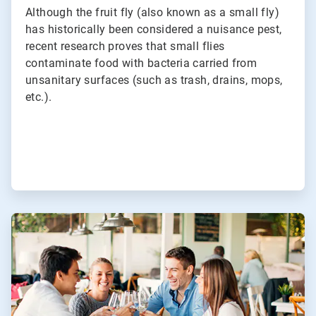
Although the fruit fly (also known as a small fly)
has historically been considered a nuisance pest,
recent research proves that small flies
contaminate food with bacteria carried from
unsanitary surfaces (such as trash, drains, mops,
etc.).
ArticleTile
2
of
3