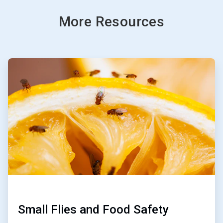
More Resources
ArticleTile
1
of
3
Small Flies and Food Safety