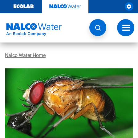
Skip
to
content
Toggl
navig
Nalco Water Home