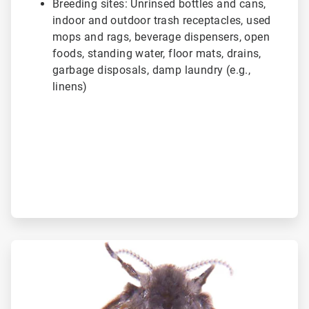
Breeding sites: Unrinsed bottles and cans,
indoor and outdoor trash receptacles, used
mops and rags, beverage dispensers, open
foods, standing water, floor mats, drains,
garbage disposals, damp laundry (e.g.,
linens)
ArticleTile
2
of
3