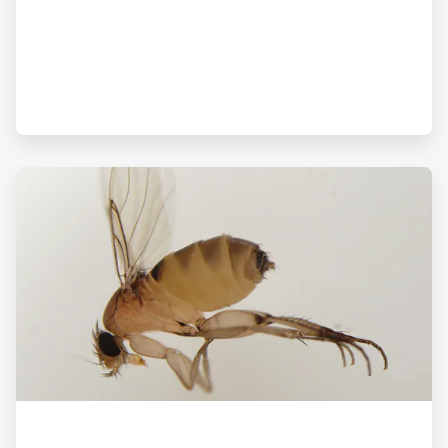
ArticleTile
3
of
3