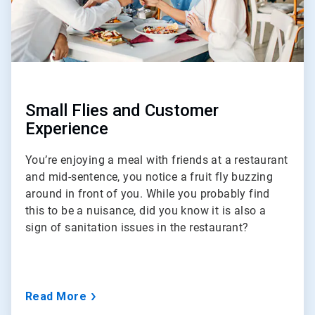
Small Flies and Customer
Experience
You’re enjoying a meal with friends at a restaurant
and mid-sentence, you notice a fruit fly buzzing
around in front of you. While you probably find
this to be a nuisance, did you know it is also a
sign of sanitation issues in the restaurant?
Read More