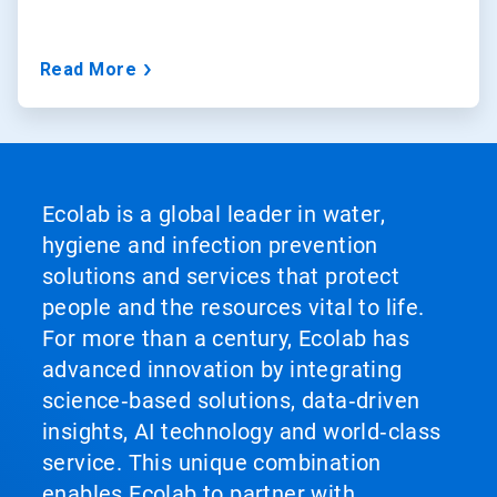
Read More
Ecolab is a global leader in water,
hygiene and infection prevention
solutions and services that protect
people and the resources vital to life.
For more than a century, Ecolab has
advanced innovation by integrating
science‑based solutions, data‑driven
insights, AI technology and world‑class
service. This unique combination
enables Ecolab to partner with