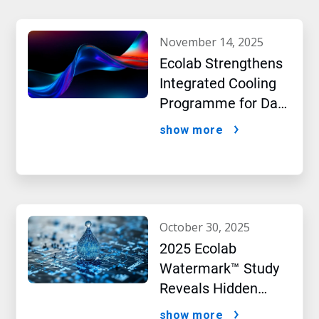
november 14, 2025
Ecolab Strengthens
Integrated Cooling
Programme for Data
Centres
show more
october 30, 2025
2025 Ecolab
Watermark™ Study
Reveals Hidden
Impact of Artificial
show more