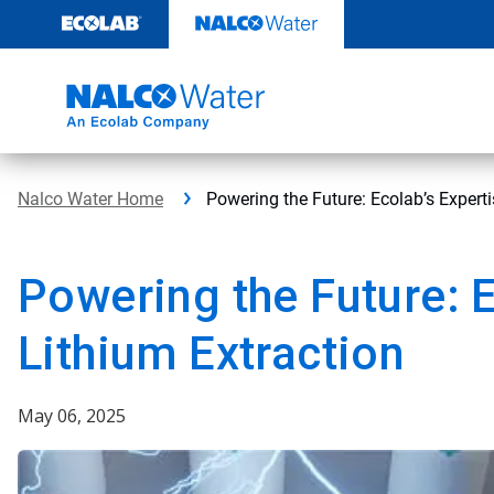
Skip
to
content
Nalco Water Home
Powering the Future: Ecolab’s Experti
Powering the Future: E
Lithium Extraction
May 06, 2025