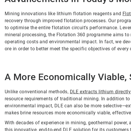
Mining innovations like lithium flotation reagents and
Flo
recovery through improved flotation processes. Our progr
to optimise the entire flotation circuit's performance. Lev
mineral processing, the Flotation 360 programme aims to 
operating costs and environmental impact. In fact, we dev
ore in order to better meet the specific objectives of every c
A More Economically Viable, 
Unlike conventional methods,
DLE extracts lithium directl
resource requirements of traditional mining. In addition t
environmental impact, DLE can also be more selective—extr
makes brine resources more economically viable, effectivel
With decades of experience in mining, geothermal power, a
this innovative, end-to-end DLE solution for its customers