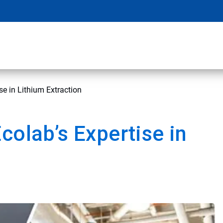
se in Lithium Extraction
colab’s Expertise in