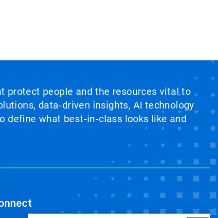
at protect people and the resources vital to
lutions, data‑driven insights, AI technology
 define what best‑in‑class looks like and
onnect