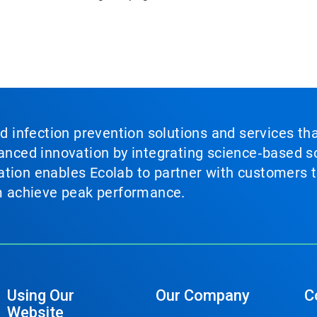
nd infection prevention solutions and services th
vanced innovation by integrating science‑based so
tion enables Ecolab to partner with customers to
em achieve peak performance.
Using Our
Our Company
C
Website