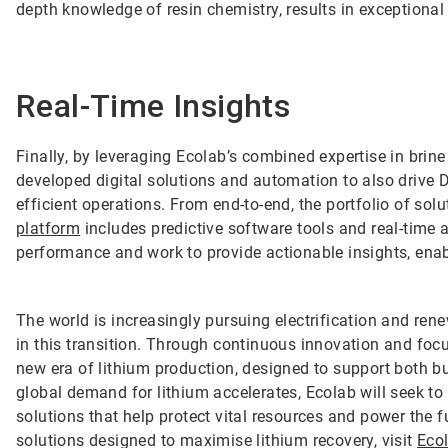
depth knowledge of resin chemistry, results in exceptional
Real-Time Insights
Finally, by leveraging Ecolab’s combined expertise in bri
developed digital solutions and automation to also drive D
efficient operations. From end-to-end, the portfolio of so
platform
includes predictive software tools and real-time 
performance and work to provide actionable insights, ena
The world is increasingly pursuing electrification and rene
in this transition. Through continuous innovation and focu
new era of lithium production, designed to support both 
global demand for lithium accelerates, Ecolab will seek to b
solutions that help protect vital resources and power the 
solutions designed to maximise lithium recovery, visit
Eco