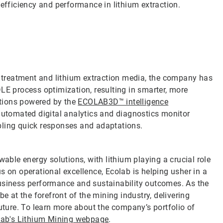
 efficiency and performance in lithium extraction.
ne treatment and lithium extraction media, the company has
LE process optimization, resulting in smarter, more
lutions powered by the
ECOLAB3D™ intelligence
automated digital analytics and diagnostics monitor
bling quick responses and adaptations.
wable energy solutions, with lithium playing a crucial role
s on operational excellence, Ecolab is helping usher in a
business performance and sustainability outcomes. As the
e at the forefront of the mining industry, delivering
future. To learn more about the company’s portfolio of
lab's Lithium Mining webpage
.