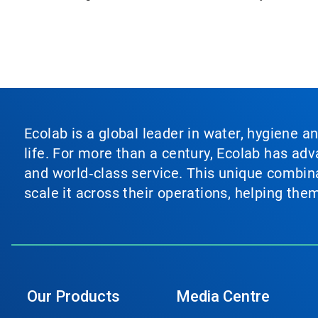
Ecolab is a global leader in water, hygiene a
life. For more than a century, Ecolab has ad
and world‑class service. This unique combina
scale it across their operations, helping th
Our Products
Media Centre