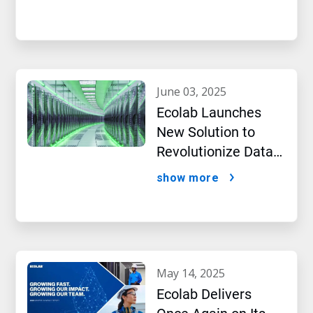
Intelligence
june 03, 2025
Ecolab Launches
New Solution to
Revolutionize Data
Centre Performance
show more
Amidst AI Boom
may 14, 2025
Ecolab Delivers