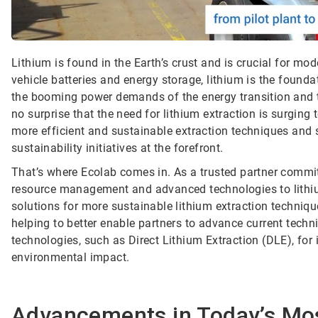
Lithium is found in the Earth’s crust and is crucial for m
vehicle batteries and energy storage, lithium is the founda
the booming power demands of the energy transition and the
no surprise that the need for lithium extraction is surging 
more efficient and sustainable extraction techniques and 
sustainability initiatives at the forefront.
That’s where Ecolab comes in. As a trusted partner commit
resource management and advanced technologies to lithiu
solutions for more sustainable lithium extraction techniqu
helping to better enable partners to advance current techn
technologies, such as Direct Lithium Extraction (DLE), f
environmental impact.
Advancements in Today’s M