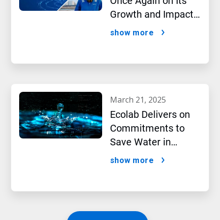
Once Again on Its
Growth and Impact
Performance,2024
show more
New Report Shows
march 21, 2025
Ecolab Delivers on
Commitments to
Save Water in
Historic AI Era
show more