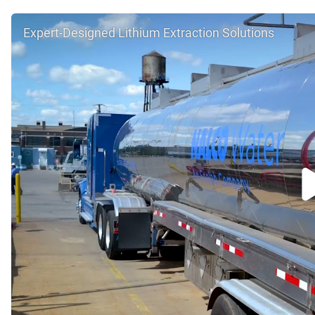
Expert-Designed Lithium Extraction Solutions