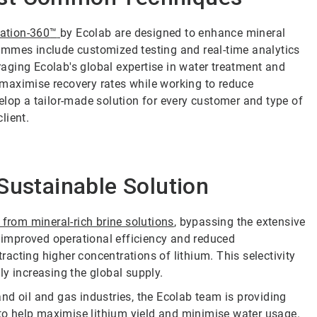
tation-360
™
by Ecolab are designed to enhance mineral
ammes include customized testing and real-time analytics
eraging Ecolab's global expertise in water treatment and
maximise recovery rates while working to reduce
elop a tailor-made solution for every customer and type of
lient.
Sustainable Solution
y from mineral-rich brine solutions
, bypassing the extensive
o improved operational efficiency and reduced
acting higher concentrations of lithium. This selectivity
y increasing the global supply.
nd oil and gas industries, the Ecolab team is providing
 to help maximise lithium yield and minimise water usage.