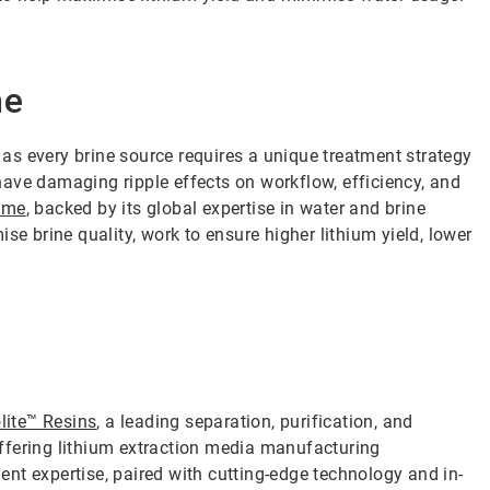
me
s every brine source requires a unique treatment strategy
ave damaging ripple effects on workflow, efficiency, and
amme
, backed by its global expertise in water and brine
se brine quality, work to ensure higher lithium yield, lower
lite™ Resins
, a leading separation, purification, and
 offering lithium extraction media manufacturing
nt expertise, paired with cutting-edge technology and in-