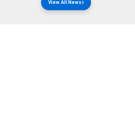
View All News