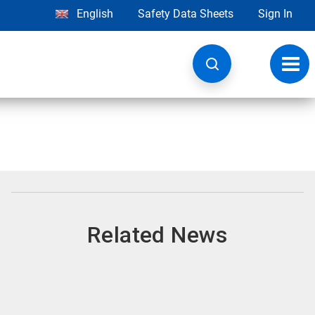
English
Safety Data Sheets
Sign In
Toggl
navig
Related News