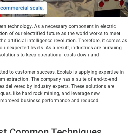
odern technology. As a necessary component in electric
tion of our electrified future as the world works to meet
 artificial intelligence revolution. Therefore, it comes as
to unexpected levels. As a result, industries are pursuing
solutions to keep operational costs down and
ted to customer success, Ecolab is applying expertise in
m extraction. The company has a suite of end-to-end
es delivered by industry experts. These solutions are
iques, like hard rock mining, and leverage new
or improved business performance and reduced
ost Common Techniques