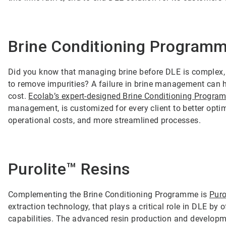
Brine Conditioning Program
Did you know that managing brine before DLE is complex, a
to remove impurities? A failure in brine management can h
cost.
Ecolab’s expert-designed Brine Conditioning Progr
management, is customized for every client to better optimi
operational costs, and more streamlined processes.
Purolite™ Resins
Complementing the Brine Conditioning Programme is
Puro
extraction technology, that plays a critical role in DLE by
capabilities. The advanced resin production and developme