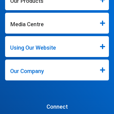
Our Products
Media Centre
Using Our Website
Our Company
Connect