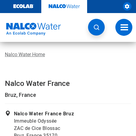
Skip
to
content
Toggl
navig
Nalco Water Home
Nalco Water France
Bruz, France
Nalco Water France Bruz
Immeuble Odyssée
ZAC de Cice Blossac
Bruz, France 35170