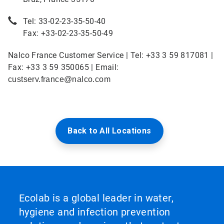
Tel: 33-02-23-35-50-40
Fax: +33-02-23-35-50-49
Nalco France Customer Service | Tel: +33 3 59 817081 |
Fax: +33 3 59 350065 | Email:
custserv.france@nalco.com
Back to All Locations
Ecolab is a global leader in water,
hygiene and infection prevention