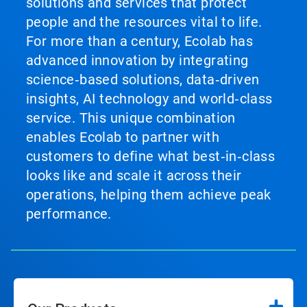
solutions and services that protect
people and the resources vital to life.
For more than a century, Ecolab has
advanced innovation by integrating
science‑based solutions, data‑driven
insights, AI technology and world‑class
service. This unique combination
enables Ecolab to partner with
customers to define what best‑in‑class
looks like and scale it across their
operations, helping them achieve peak
performance.