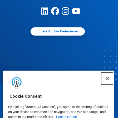
Update Cookie Preferences
© Ecolab Inc. 2025
Cookie Consent
By clicking “Accept All Cookies”, you agree to the storing of cookies
Safety Data Sheets
|
Privacy Policy
|
Terms of Use
on your device to enhance site navigation, analyze site usage, and
assist in our marketing efforts.
Cookie Notice