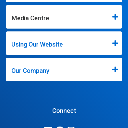
Media Centre
Using Our Website
Our Company
Connect