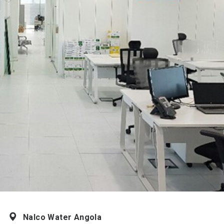
Nalco Water Angola