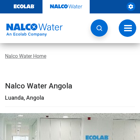
Skip
to
content
Toggl
navig
Nalco Water Home
Nalco Water Angola
Luanda, Angola