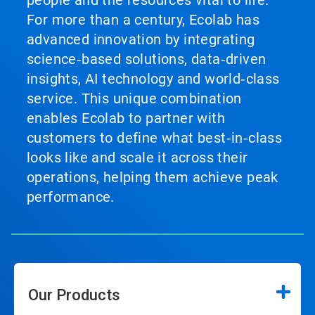
For more than a century, Ecolab has
advanced innovation by integrating
science‑based solutions, data‑driven
insights, AI technology and world‑class
service. This unique combination
enables Ecolab to partner with
customers to define what best‑in‑class
looks like and scale it across their
operations, helping them achieve peak
performance.
Our Products