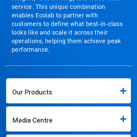
service. This unique combination
enables Ecolab to partner with
customers to define what best‑in‑class
looks like and scale it across their
operations, helping them achieve peak
performance.
Our Products
Media Centre