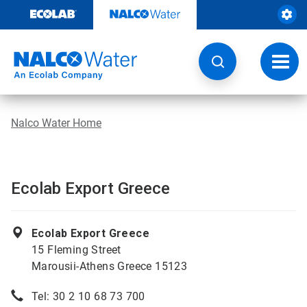
Skip
to
content
Toggl
navig
Nalco Water Home
Ecolab Export Greece
Ecolab Export Greece
15 Fleming Street
Marousii-Athens Greece 15123
Tel: 30 2 10 68 73 700