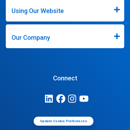
Using Our Website
Our Company
Connect
Update Cookie Preferences