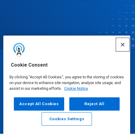
© Ecolab Inc. 2025
Cookie Consent
By clicking “Accept All Cookies”, you agree to the storing of cookies
Safety Data Sheets
|
Privacy Policy
|
Terms of Use
on your device to enhance site navigation, analyze site usage, and
assist in our marketing efforts.
Cookie Notice
Accept All Cookies
Reject All
Cookies Settings