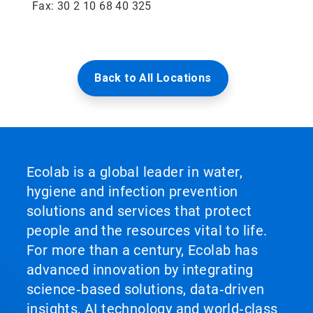
Fax: 30 2 10 68 40 325
Back to All Locations
Ecolab is a global leader in water,
hygiene and infection prevention
solutions and services that protect
people and the resources vital to life.
For more than a century, Ecolab has
advanced innovation by integrating
science‑based solutions, data‑driven
insights, AI technology and world‑class