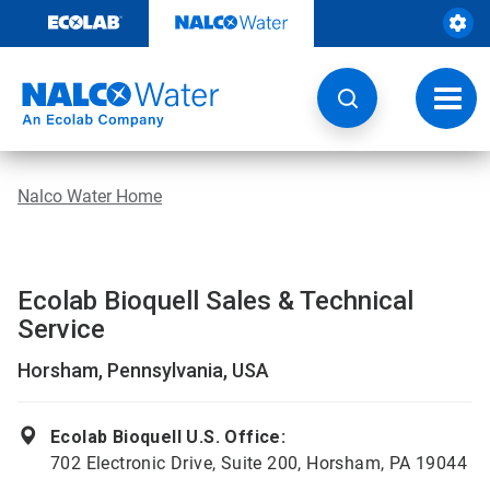
Skip
to
content
Toggl
navig
Nalco Water Home
Ecolab Bioquell Sales & Technical
Service
Horsham, Pennsylvania, USA
Ecolab Bioquell U.S. Office:
702 Electronic Drive, Suite 200, Horsham, PA 19044