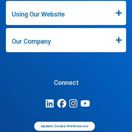
Using Our Website
Our Company
Connect
Update Cookie Preferences