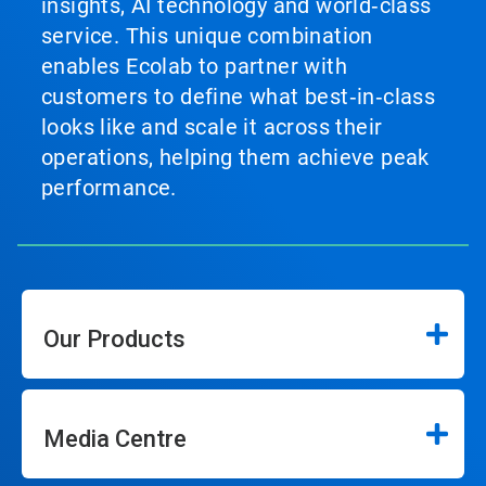
insights, AI technology and world‑class
service. This unique combination
enables Ecolab to partner with
customers to define what best‑in‑class
looks like and scale it across their
operations, helping them achieve peak
performance.
Our Products
Media Centre