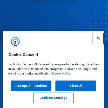
© Ecolab Inc. 2025
Cookie Consent
By clicking “Accept All Cookies”, you agree to the storing of cookies
Safety Data Sheets
|
Privacy Policy
|
Terms of Use
on your device to enhance site navigation, analyze site usage, and
assist in our marketing efforts.
Cookie Notice
Accept All Cookies
Reject All
Cookies Settings