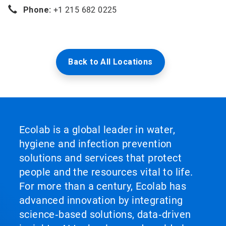
Phone:
+1 215 682 0225
Back to All Locations
Ecolab is a global leader in water,
hygiene and infection prevention
solutions and services that protect
people and the resources vital to life.
For more than a century, Ecolab has
advanced innovation by integrating
science‑based solutions, data‑driven