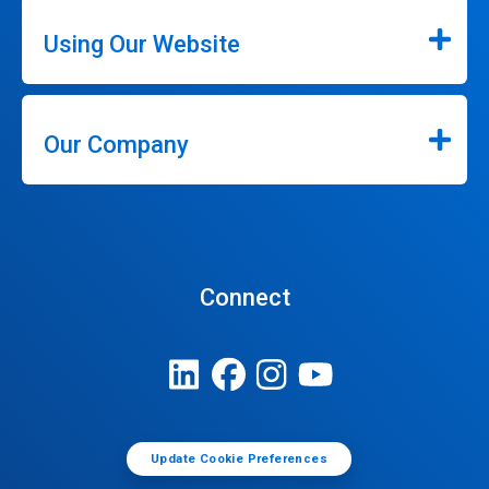
Using Our Website
Our Company
Connect
Update Cookie Preferences