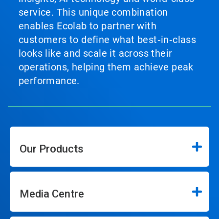
service. This unique combination
enables Ecolab to partner with
customers to define what best‑in‑class
looks like and scale it across their
operations, helping them achieve peak
performance.
Our Products
Media Centre