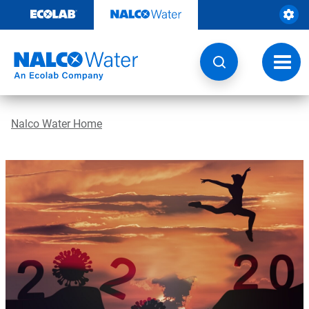
Skip
to
content
Toggl
navig
Nalco Water Home