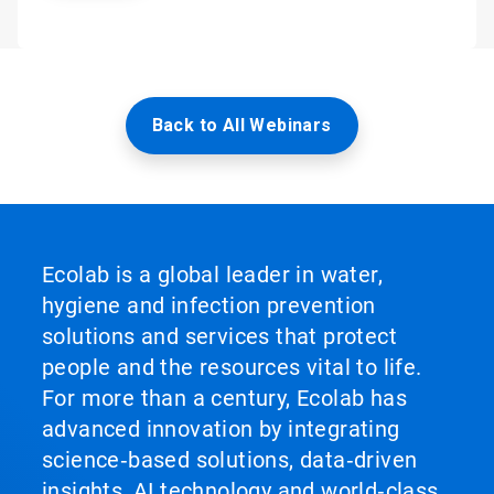
Back to All Webinars
Ecolab is a global leader in water,
hygiene and infection prevention
solutions and services that protect
people and the resources vital to life.
For more than a century, Ecolab has
advanced innovation by integrating
science‑based solutions, data‑driven
insights, AI technology and world‑class