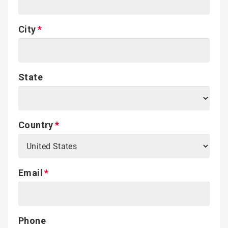
City
State
Country
Email
Phone