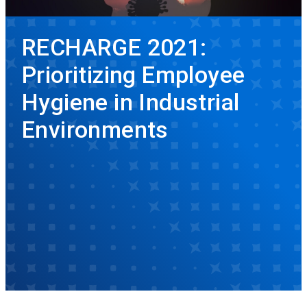
RECHARGE 2021:
Prioritizing Employee
Hygiene in Industrial
Environments