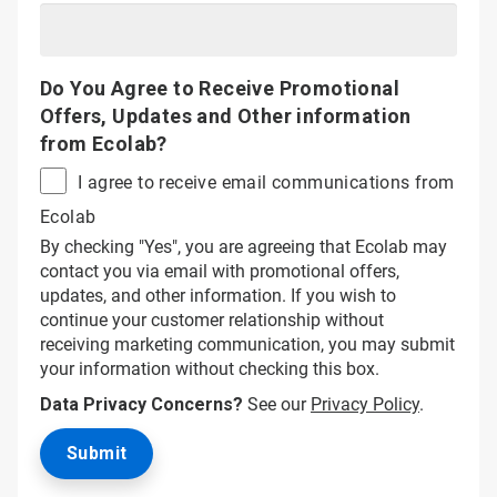
Do You Agree to Receive Promotional
Offers, Updates and Other information
from Ecolab?
I agree to receive email communications from
Ecolab
By checking "Yes", you are agreeing that Ecolab may
contact you via email with promotional offers,
updates, and other information. If you wish to
continue your customer relationship without
receiving marketing communication, you may submit
your information without checking this box.
Data Privacy Concerns?
See our
Privacy Policy
.