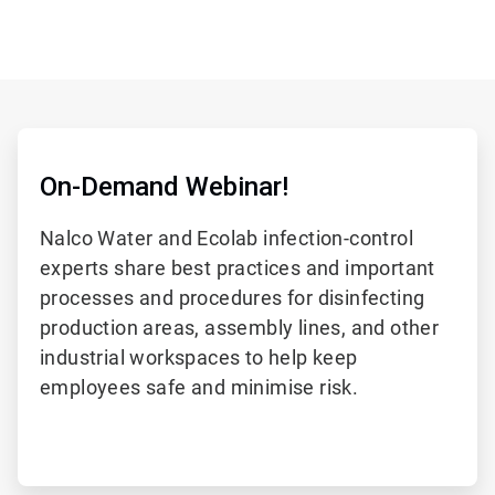
On-Demand Webinar!
Nalco Water and Ecolab infection-control
experts share best practices and important
processes and procedures for disinfecting
production areas, assembly lines, and other
industrial workspaces to help keep
employees safe and minimise risk.