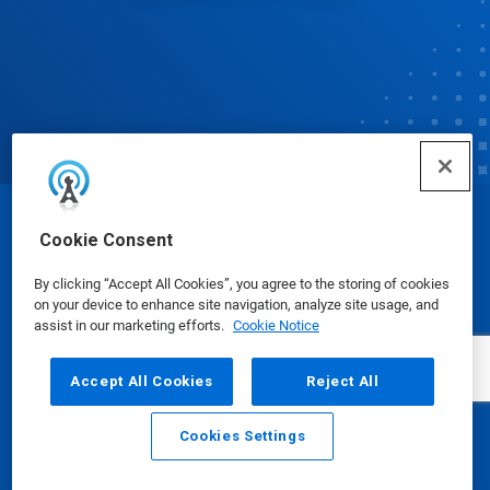
© Ecolab Inc. 2025
Cookie Consent
By clicking “Accept All Cookies”, you agree to the storing of cookies
Safety Data Sheets
|
Privacy Policy
|
Terms of Use
on your device to enhance site navigation, analyze site usage, and
assist in our marketing efforts.
Cookie Notice
Accept All Cookies
Reject All
Cookies Settings
Email
Call