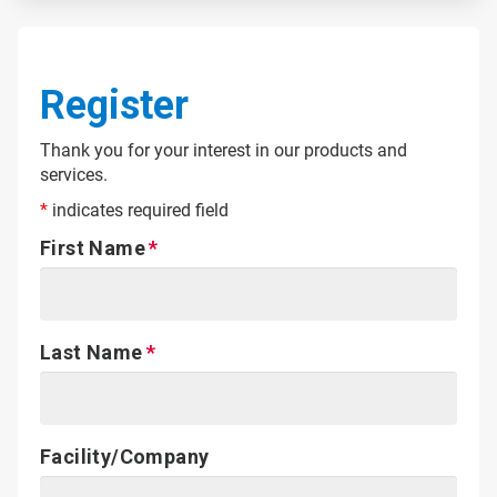
Register
Thank you for your interest in our products and
services.
*
indicates required field
First Name
Last Name
Facility/Company